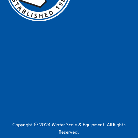
Copyright © 2024 Winter Scale & Equipment, All Rights
Reserved.