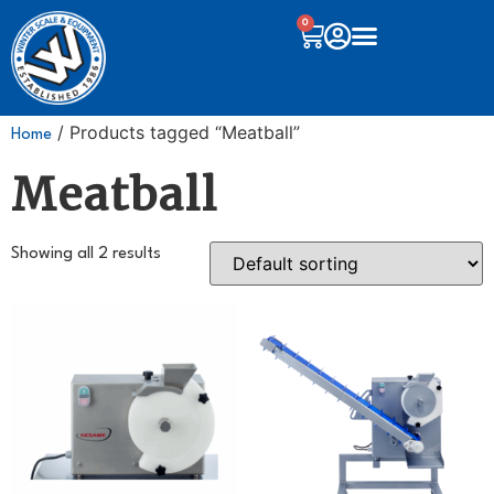
0
/ Products tagged “Meatball”
Home
Meatball
Showing all 2 results