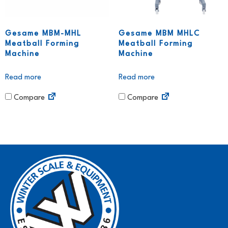
Gesame MBM-MHL
Gesame MBM MHLC
Meatball Forming
Meatball Forming
Machine
Machine
Read more
Read more
Compare
Compare