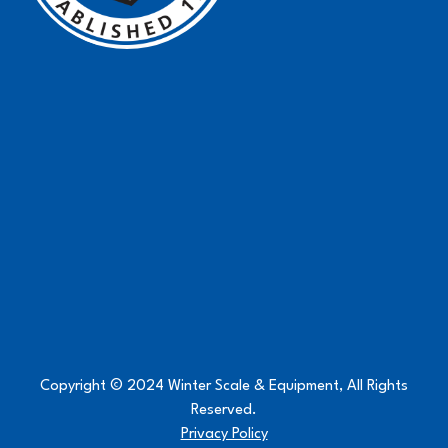
Copyright © 2024 Winter Scale & Equipment, All Rights
Reserved.
Privacy Policy