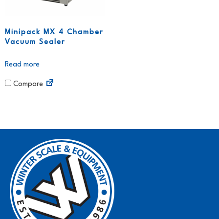
Minipack MX 4 Chamber
Vacuum Sealer
Read more
Compare