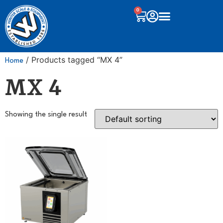
0
/ Products tagged “MX 4”
Home
MX 4
Showing the single result