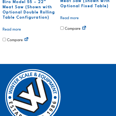
Meat Saw (Shown with
Biro Model 55 – 22″
Optional Fixed Table)
Meat Saw (Shown with
Optional Double Rolling
Table Configuration)
Read more
Compare
Read more
Compare