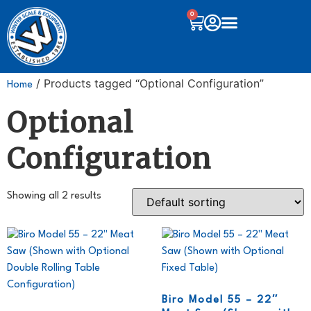
0
/ Products tagged “Optional Configuration”
Home
Optional
Configuration
Showing all 2 results
Biro Model 55 – 22″