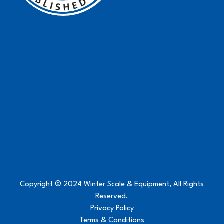
Copyright © 2024 Winter Scale & Equipment, All Rights
Reserved.
Privacy Policy
Terms & Conditions