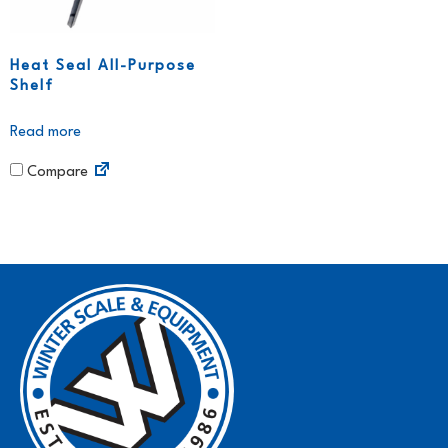
Heat Seal All-Purpose
Shelf
Read more
Compare