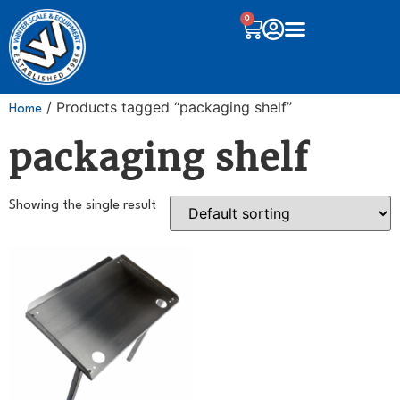
0
/ Products tagged “packaging shelf”
Home
packaging shelf
Showing the single result