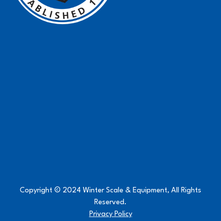
Copyright © 2024 Winter Scale & Equipment, All Rights
Reserved.
Privacy Policy