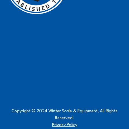
Copyright © 2024 Winter Scale & Equipment, All Rights
Reserved.
Privacy Policy