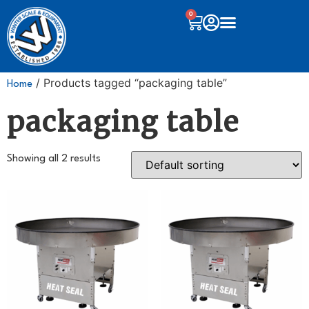
0
/ Products tagged “packaging table”
Home
packaging table
Showing all 2 results