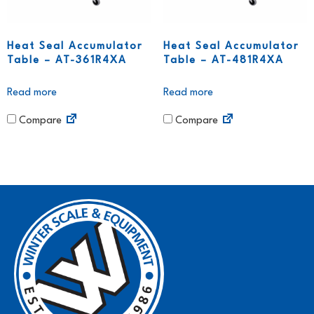
Heat Seal Accumulator
Heat Seal Accumulator
Table – AT-361R4XA
Table – AT-481R4XA
Read more
Read more
Compare
Compare