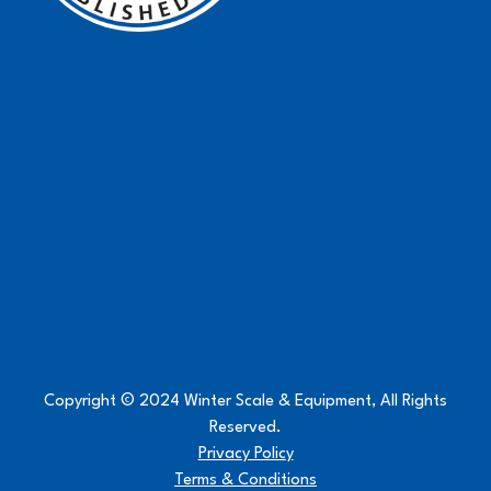
Copyright © 2024 Winter Scale & Equipment, All Rights
Reserved.
Privacy Policy
Terms & Conditions