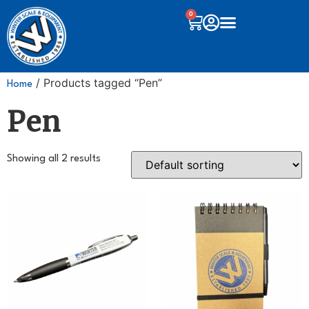
0
/ Products tagged “Pen”
Home
Pen
Showing all 2 results