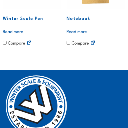
Winter Scale Pen
Notebook
Read more
Read more
Compare
Compare