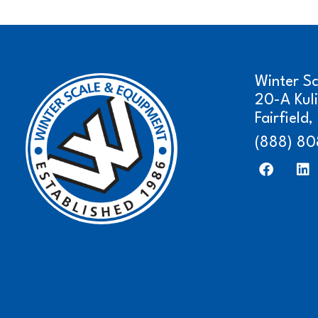
Winter S
20-A Kul
Fairfield
(888) 80