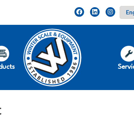
ducts
Servi
t