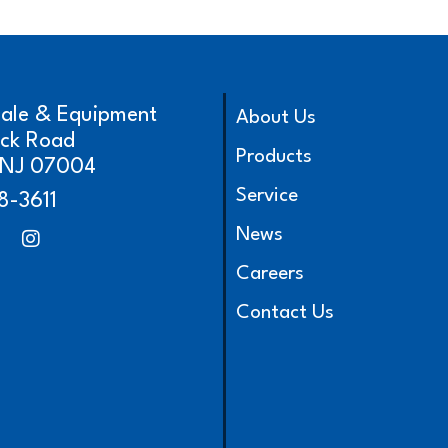
cale & Equipment
About Us
ick Road
Products
, NJ 07004
Service
8-3611
News
Careers
Contact Us