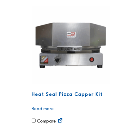
Heat Seal Pizza Capper Kit
Read more
Compare