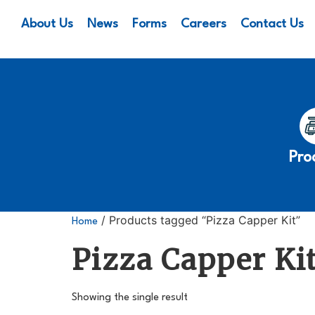
About Us
News
Forms
Careers
Contact Us
Pro
/ Products tagged “Pizza Capper Kit”
Home
Pizza Capper Ki
Showing the single result