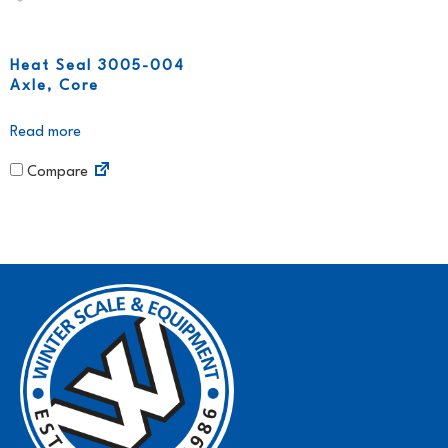
Heat Seal 3005-004
Axle, Core
Read more
Compare