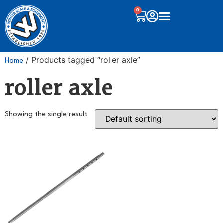
0
/ Products tagged “roller axle”
Home
roller axle
Showing the single result