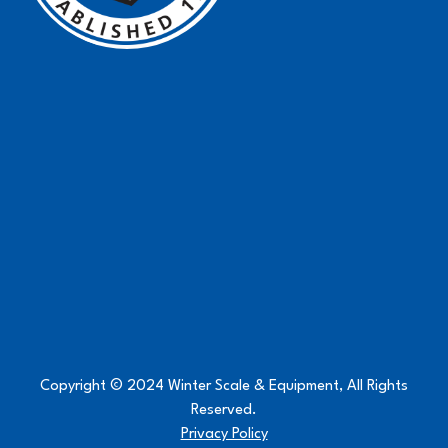
Copyright © 2024 Winter Scale & Equipment, All Rights
Reserved.
Privacy Policy