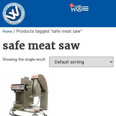
0
/ Products tagged “safe meat saw”
Home
safe meat saw
Showing the single result