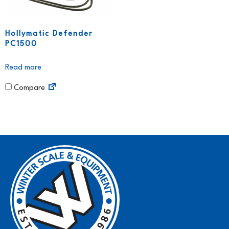
Hollymatic Defender
PC1500
Read more
Compare