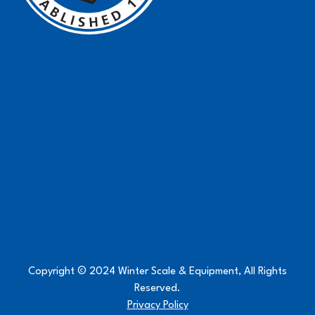
Copyright © 2024 Winter Scale & Equipment, All Rights
Reserved.
Privacy Policy