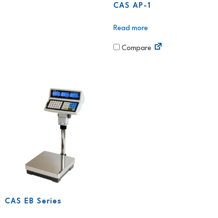
CAS AP-1
Read more
Compare
CAS EB Series