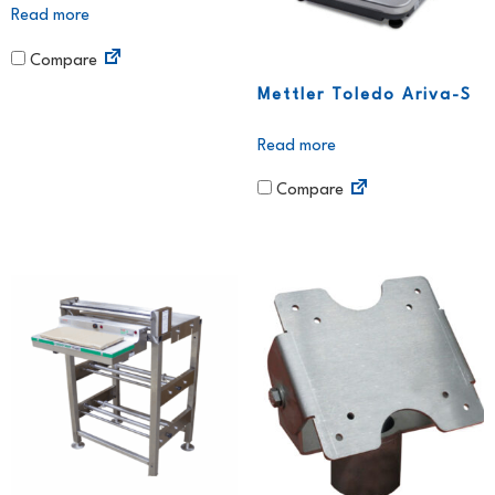
Read more
Compare
Mettler Toledo Ariva-S
Read more
Compare