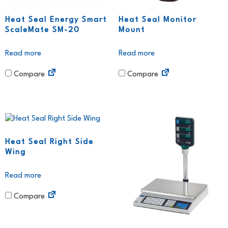
Heat Seal Energy Smart
Heat Seal Monitor
ScaleMate SM-20
Mount
Read more
Read more
Compare
Compare
Heat Seal Right Side
Wing
Read more
Compare