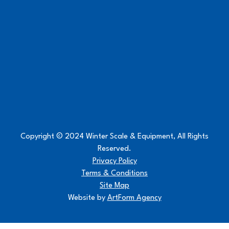
Copyright © 2024 Winter Scale & Equipment, All Rights
Reserved.
Privacy Policy
Terms & Conditions
Site Map
Website by
ArtForm Agency