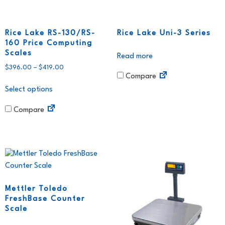
Rice Lake RS-130/RS-
Rice Lake Uni-3 Series
160 Price Computing
Scales
Read more
$
396.00
–
$
419.00
Compare
Select options
Compare
Mettler Toledo
FreshBase Counter
Scale