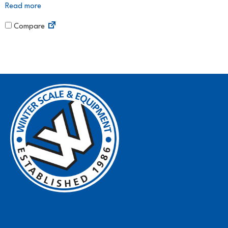
Read more
Compare