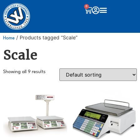
0
/ Products tagged “Scale”
Home
Scale
Showing all 9 results