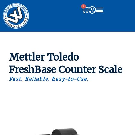
0
Mettler Toledo
FreshBase Counter Scale
Fast. Reliable. Easy-to-Use.