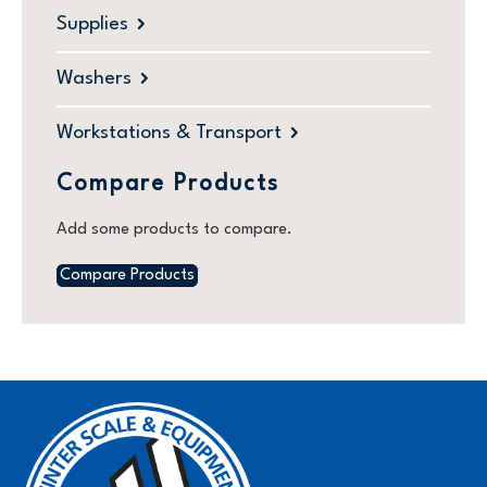
Supplies
Washers
Workstations & Transport
Compare Products
Add some products to compare.
Compare Products