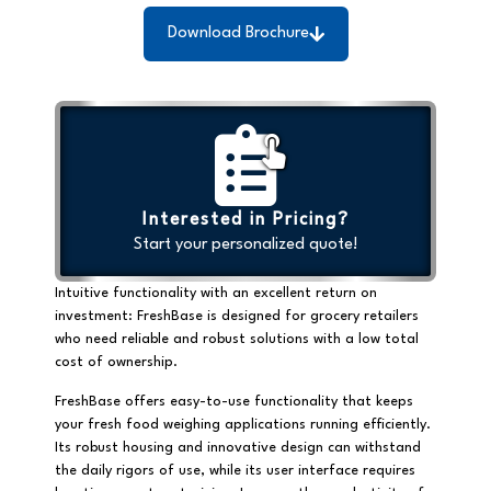
Download Brochure
Interested in Pricing?
Start your personalized quote!
Intuitive functionality with an excellent return on
investment: FreshBase is designed for grocery retailers
who need reliable and robust solutions with a low total
cost of ownership.
FreshBase offers easy-to-use functionality that keeps
your fresh food weighing applications running efficiently.
Its robust housing and innovative design can withstand
the daily rigors of use, while its user interface requires