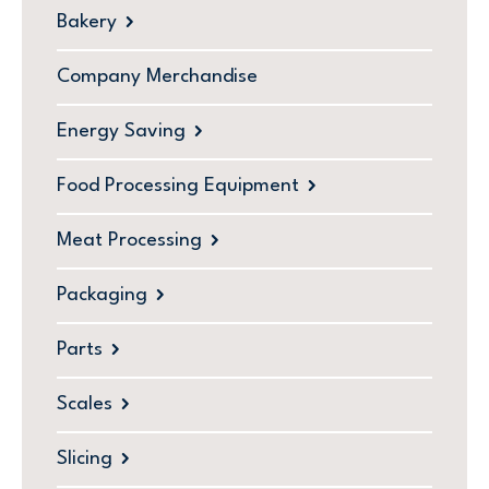
Bakery
Company Merchandise
Energy Saving
Food Processing Equipment
Meat Processing
Packaging
Parts
Scales
Slicing