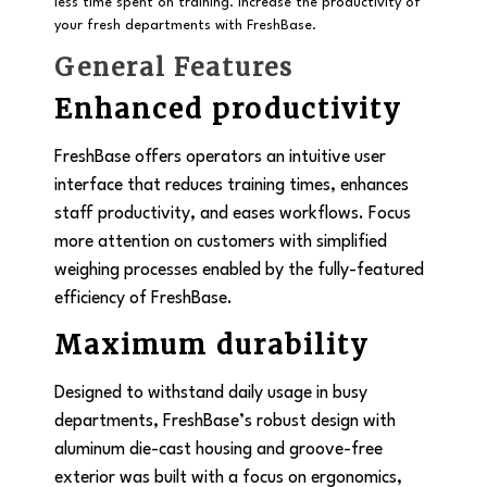
less time spent on training. Increase the productivity of
your fresh departments with FreshBase.
General Features
Enhanced productivity
FreshBase offers operators an intuitive user
interface that reduces training times, enhances
staff productivity, and eases workflows. Focus
more attention on customers with simplified
weighing processes enabled by the fully-featured
efficiency of FreshBase.
Maximum durability
Designed to withstand daily usage in busy
departments, FreshBase’s robust design with
aluminum die-cast housing and groove-free
exterior was built with a focus on ergonomics,