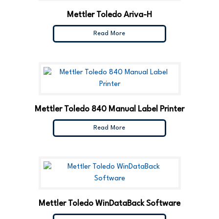
Mettler Toledo Ariva-H
Read More
Mettler Toledo 840 Manual Label Printer
Read More
Mettler Toledo WinDataBack Software