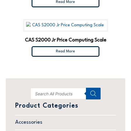
Read More
CAS S2000 Jr Price Computing Scale
Read More
Product Categories
Accessories