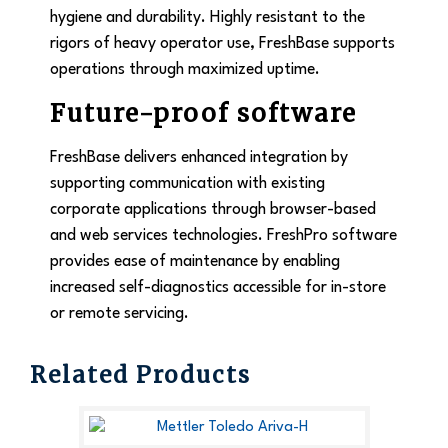
hygiene and durability. Highly resistant to the
rigors of heavy operator use, FreshBase supports
operations through maximized uptime.
Future-proof software
FreshBase delivers enhanced integration by
supporting communication with existing
corporate applications through browser-based
and web services technologies. FreshPro software
provides ease of maintenance by enabling
increased self-diagnostics accessible for in-store
or remote servicing.
Related Products