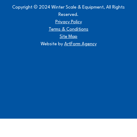
Copyright © 2024 Winter Scale & Equipment, All Rights
Reserved.
Privacy Policy
Terms & Conditions
Site Map
Website by
ArtForm Agency