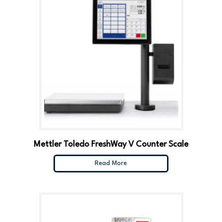
Mettler Toledo FreshWay V Counter Scale
Read More