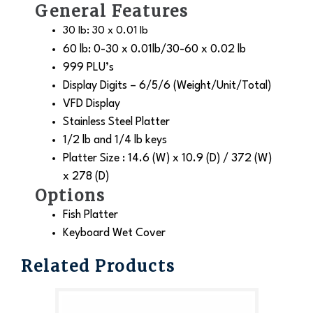
General Features
30 lb: 30 x 0.01 lb
60 lb: 0-30 x 0.01lb/30-60 x 0.02 lb
999 PLU’s
Display Digits – 6/5/6 (Weight/Unit/Total)
VFD Display
Stainless Steel Platter
1/2 lb and 1/4 lb keys
Platter Size : 14.6 (W) x 10.9 (D) / 372 (W)
x 278 (D)
Options
Fish Platter
Keyboard Wet Cover
Related Products