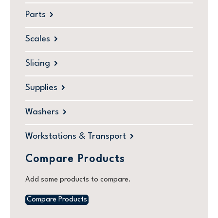
Parts
Scales
Slicing
Supplies
Washers
Workstations & Transport
Compare Products
Add some products to compare.
Compare Products