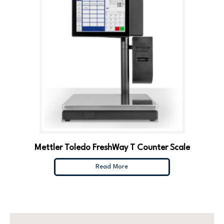
Mettler Toledo FreshWay T Counter Scale
Read More