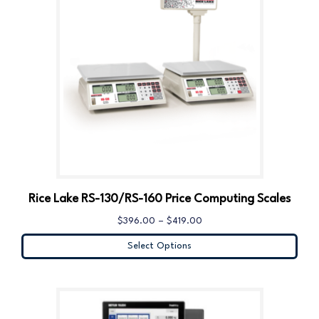
Rice Lake RS-130/RS-160 Price Computing Scales
$
396.00
–
$
419.00
Select Options