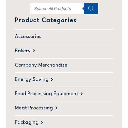
Product Categories
Accessories
Bakery
Company Merchandise
Energy Saving
Food Processing Equipment
Meat Processing
Packaging