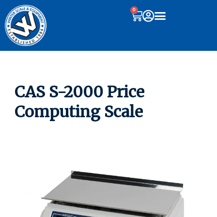
0
CAS S-2000 Price
Computing Scale