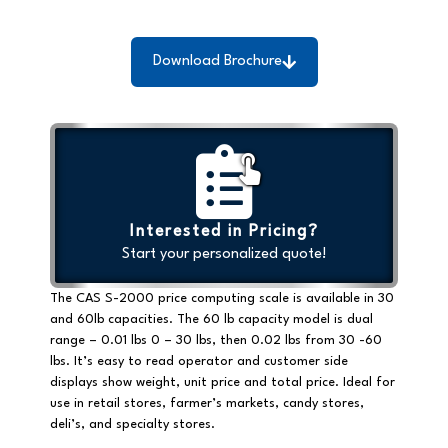
Download Brochure
Interested in Pricing?
Start your personalized quote!
The CAS S-2000 price computing scale is available in 30
and 60lb capacities. The 60 lb capacity model is dual
range – 0.01 lbs 0 – 30 lbs, then 0.02 lbs from 30 -60
lbs. It’s easy to read operator and customer side
displays show weight, unit price and total price. Ideal for
use in retail stores, farmer’s markets, candy stores,
deli’s, and specialty stores.