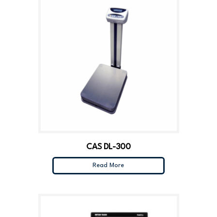
CAS DL-300
Read More