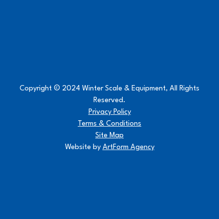
Copyright © 2024 Winter Scale & Equipment, All Rights
Reserved.
Privacy Policy
Terms & Conditions
Site Map
Website by
ArtForm Agency