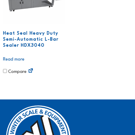
Heat Seal Heavy Duty
Semi-Automatic L-Bar
Sealer HDX3040
Read more
Compare