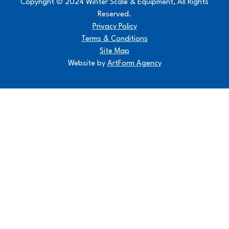
Copyright © 2024 Winter Scale & Equipment, All Rights
Reserved.
Privacy Policy
Terms & Conditions
Site Map
Website by
ArtForm Agency