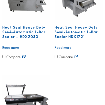
Heat Seal Heavy Duty
Heat Seal Heavy Duty
Semi-Automatic L-Bar
Semi-Automatic L-Bar
Sealer – HDX2030
Sealer HDX1721
Read more
Read more
Compare
Compare