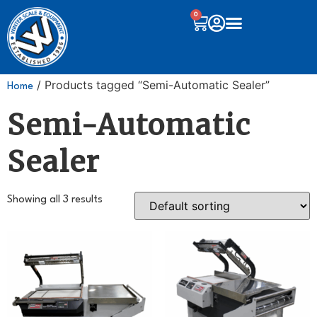
0
/ Products tagged “Semi-Automatic Sealer”
Home
Semi-Automatic
Sealer
Showing all 3 results