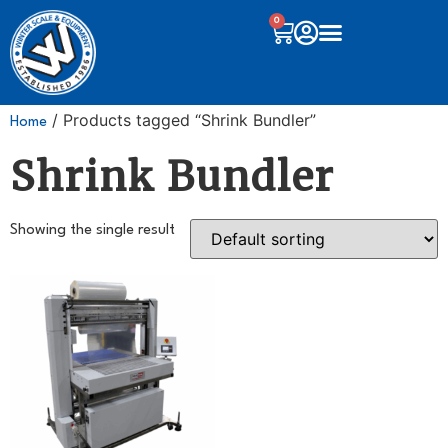
0
/ Products tagged “Shrink Bundler”
Home
Shrink Bundler
Showing the single result