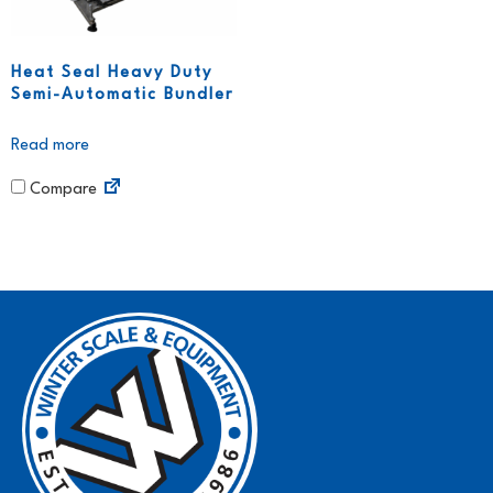
Heat Seal Heavy Duty
Semi-Automatic Bundler
Read more
Compare