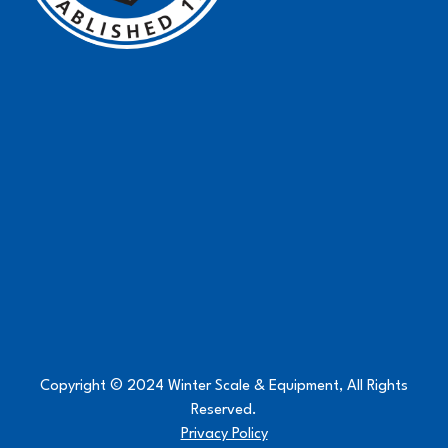
Copyright © 2024 Winter Scale & Equipment, All Rights
Reserved.
Privacy Policy