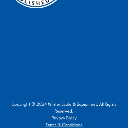
Copyright © 2024 Winter Scale & Equipment, All Rights
Reserved.
Privacy Policy
Terms & Conditions