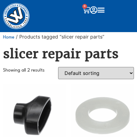
0
/ Products tagged “slicer repair parts”
Home
slicer repair parts
Showing all 2 results