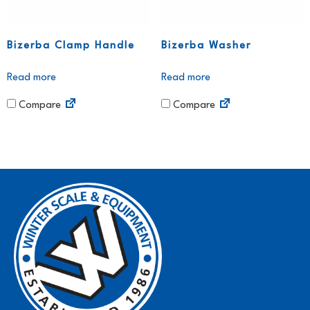
Bizerba Clamp Handle
Bizerba Washer
Read more
Read more
Compare
Compare