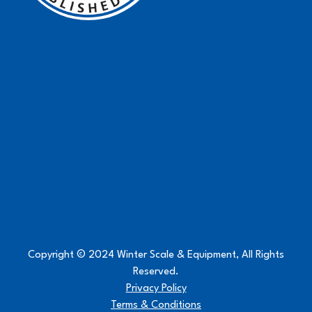
Copyright © 2024 Winter Scale & Equipment, All Rights
Reserved.
Privacy Policy
Terms & Conditions