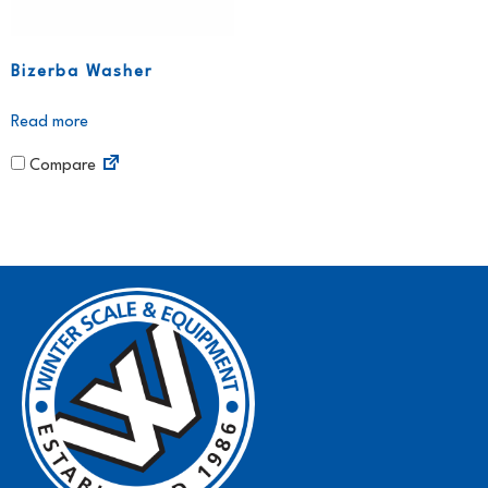
Bizerba Washer
Read more
Compare