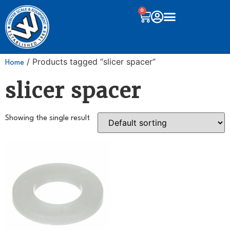
0
/ Products tagged “slicer spacer”
Home
slicer spacer
Showing the single result