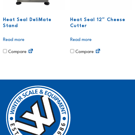
Heat Seal DeliMate
Heat Seal 12″ Cheese
Stand
Cutter
Read more
Read more
Compare
Compare