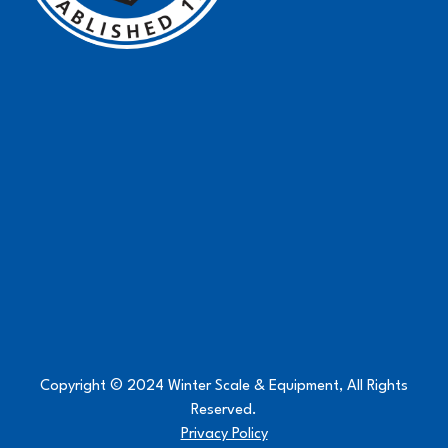
Copyright © 2024 Winter Scale & Equipment, All Rights
Reserved.
Privacy Policy