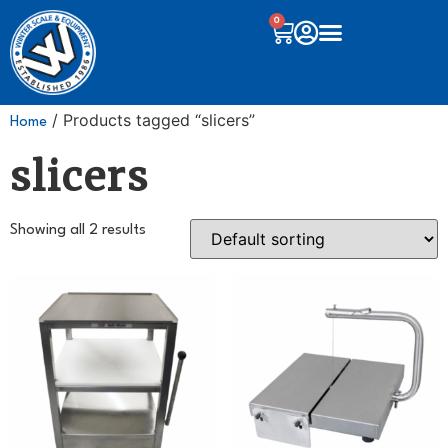
0
/ Products tagged “slicers”
Home
slicers
Showing all 2 results