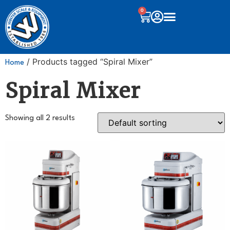
0
/ Products tagged “Spiral Mixer”
Home
Spiral Mixer
Showing all 2 results