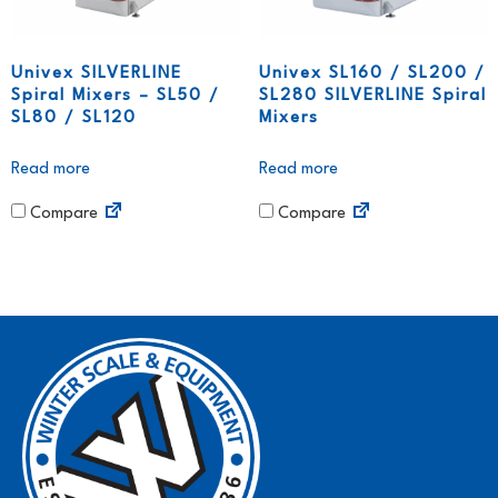
Univex SILVERLINE
Univex SL160 / SL200 /
Spiral Mixers – SL50 /
SL280 SILVERLINE Spiral
SL80 / SL120
Mixers
Read more
Read more
Compare
Compare