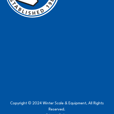
Copyright © 2024 Winter Scale & Equipment, All Rights
Reserved.