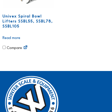
Univex Spiral Bowl
Lifters SSBL55, SSBL78,
SSBL105
Read more
Compare