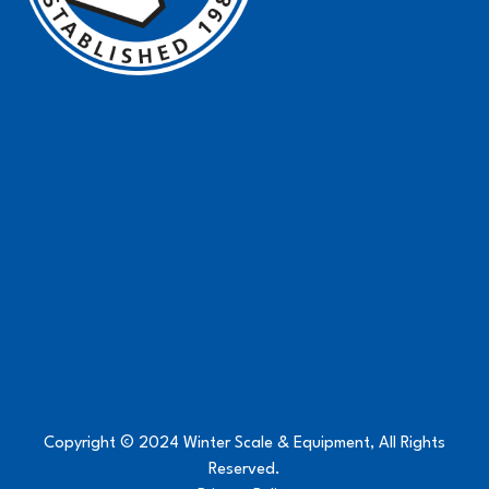
Copyright © 2024 Winter Scale & Equipment, All Rights
Reserved.