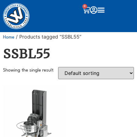
0
/ Products tagged “SSBL55”
Home
SSBL55
Showing the single result