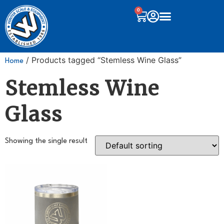
0
/ Products tagged “Stemless Wine Glass”
Home
Stemless Wine
Glass
Showing the single result