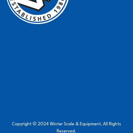
Copyright © 2024 Winter Scale & Equipment, All Rights
Reserved.