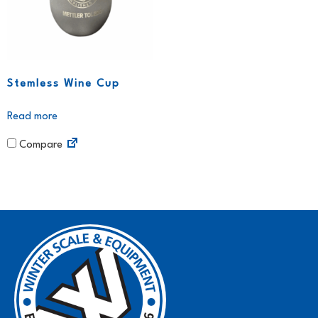
Stemless Wine Cup
Read more
Compare