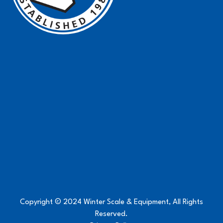
Copyright © 2024 Winter Scale & Equipment, All Rights
Reserved.