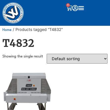
0
/ Products tagged “T4832”
Home
T4832
Showing the single result