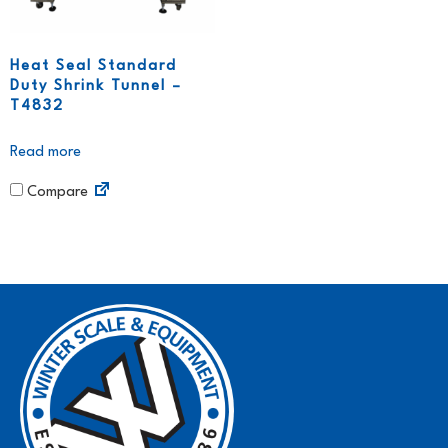
Heat Seal Standard
Duty Shrink Tunnel –
T4832
Read more
Compare