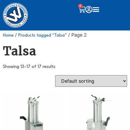
0
/
/ Page 2
Home
Products tagged “Talsa”
Talsa
Showing 13–17 of 17 results