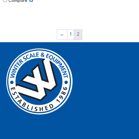
Compare
←
1
2