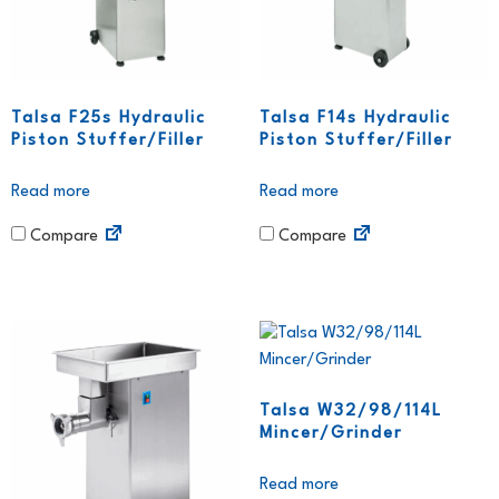
Talsa F25s Hydraulic
Talsa F14s Hydraulic
Piston Stuffer/Filler
Piston Stuffer/Filler
Read more
Read more
Compare
Compare
Talsa W32/98/114L
Mincer/Grinder
Read more