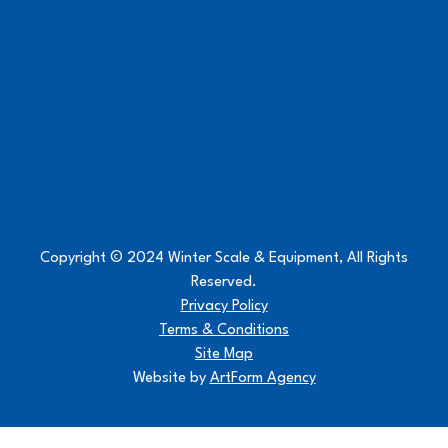
Copyright © 2024 Winter Scale & Equipment, All Rights
Reserved.
Privacy Policy
Terms & Conditions
Site Map
Website by
ArtForm Agency