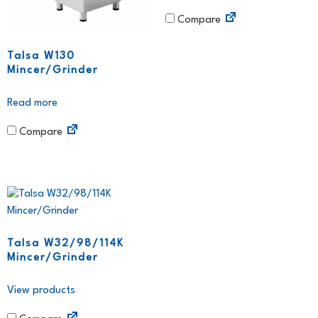
Compare
Talsa W130
Mincer/Grinder
Read more
Compare
Talsa W32/98/114K
Mincer/Grinder
View products