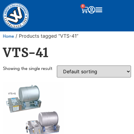
0
/ Products tagged “VTS-41”
Home
VTS-41
Showing the single result