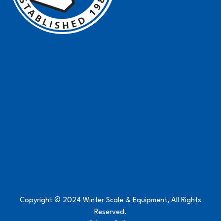
Copyright © 2024 Winter Scale & Equipment, All Rights
Reserved.