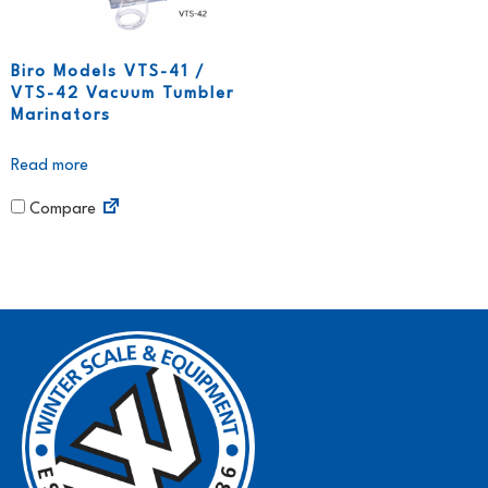
Biro Models VTS-41 /
VTS-42 Vacuum Tumbler
Marinators
Read more
Compare