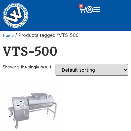
0
/ Products tagged “VTS-500”
Home
VTS-500
Showing the single result