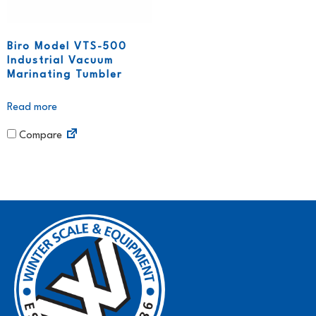
Biro Model VTS-500
Industrial Vacuum
Marinating Tumbler
Read more
Compare