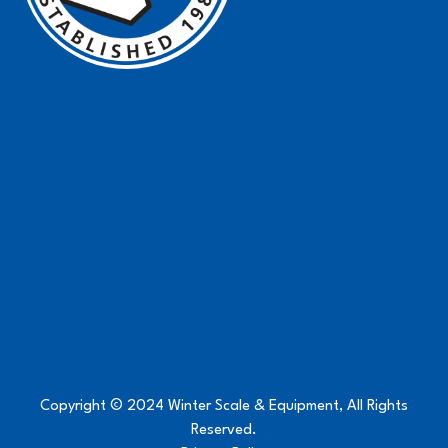
Copyright © 2024 Winter Scale & Equipment, All Rights
Reserved.