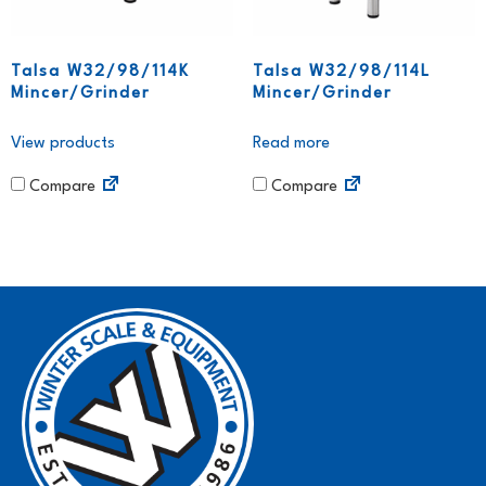
Talsa W32/98/114K
Talsa W32/98/114L
Mincer/Grinder
Mincer/Grinder
View products
Read more
Compare
Compare