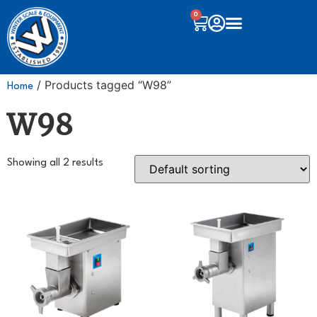
0
/ Products tagged “W98”
Home
W98
Showing all 2 results