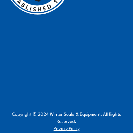
Copyright © 2024 Winter Scale & Equipment, All Rights
Reserved.
Privacy Policy