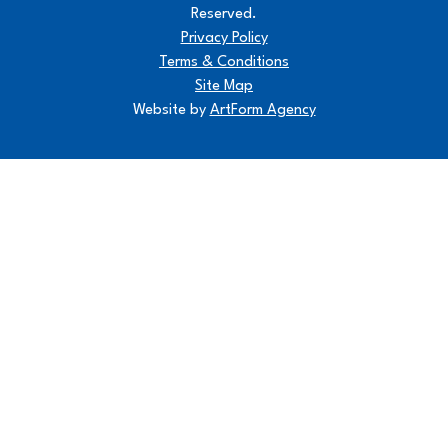
Reserved.
Privacy Policy
Terms & Conditions
Site Map
Website by
ArtForm Agency