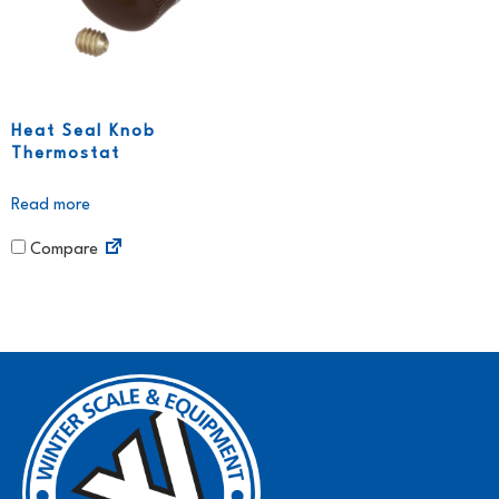
Heat Seal Knob
Thermostat
Read more
Compare