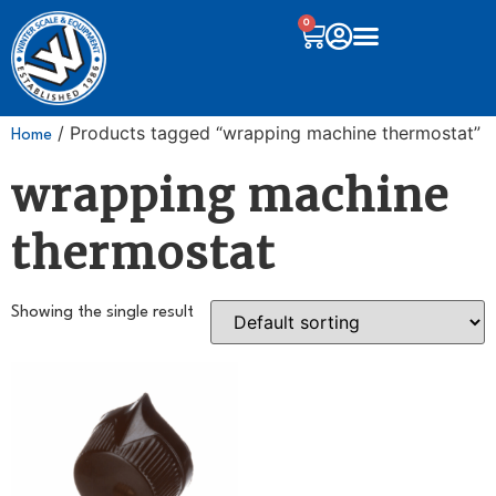
0
/ Products tagged “wrapping machine thermostat”
Home
wrapping machine
thermostat
Showing the single result