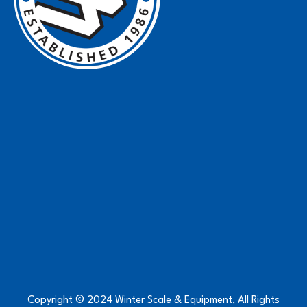
Copyright © 2024 Winter Scale & Equipment, All Rights