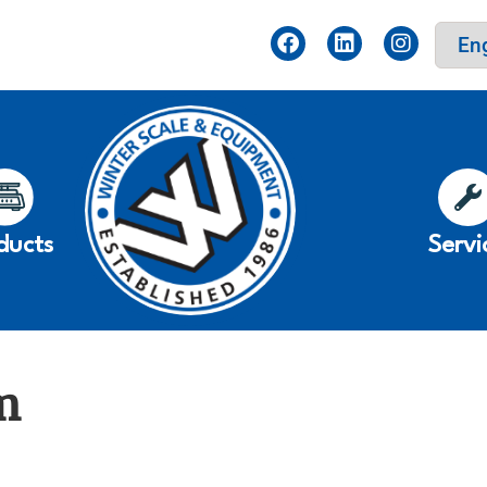
ducts
Servi
m