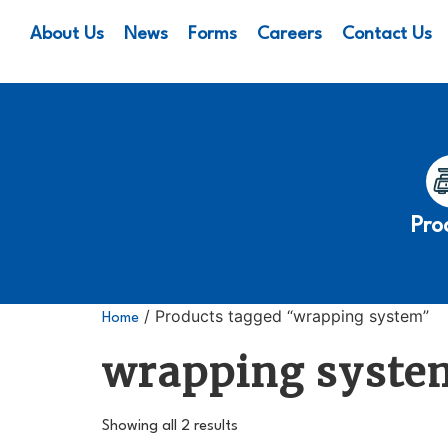
About Us
News
Forms
Careers
Contact Us
Pro
/ Products tagged “wrapping system”
Home
wrapping syste
Showing all 2 results