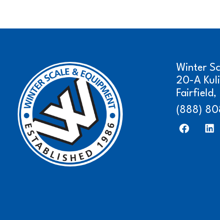
Winter S
20-A Kul
Fairfield
(888) 80