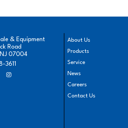
cale & Equipment
About Us
ick Road
Products
, NJ 07004
Service
8-3611
News
Careers
Contact Us