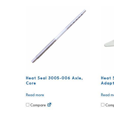
Heat Seal 3005-006 Axle,
Heat 
Core
Adapt
Read more
Read m
Compare
Comp