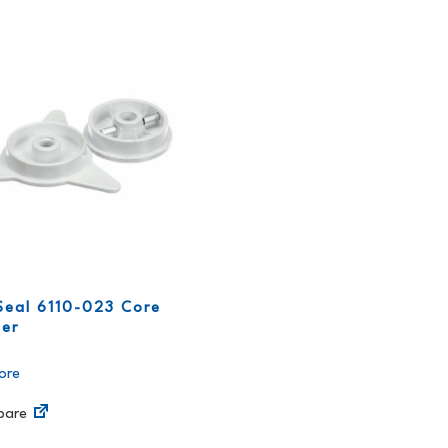
Seal 6110-023 Core
er
ore
are