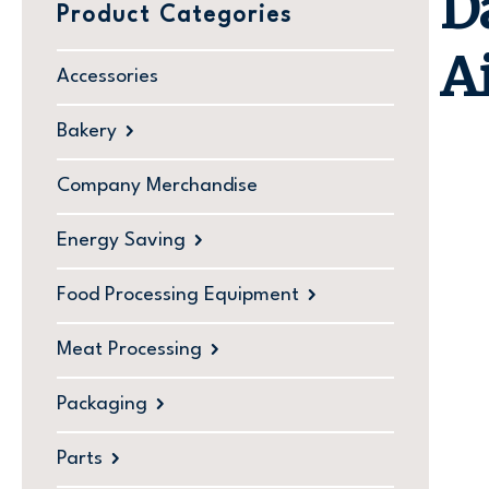
D
Product Categories
A
Accessories
Bakery
Company Merchandise
Energy Saving
Food Processing Equipment
Meat Processing
Packaging
Parts