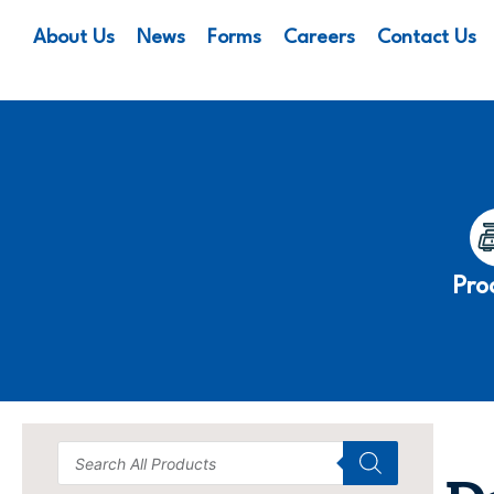
About Us
News
Forms
Careers
Contact Us
Pro