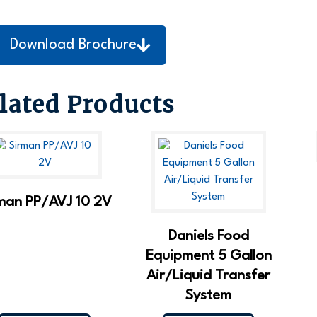
Download Brochure
lated Products
man PP/AVJ 10 2V
Daniels Food
Equipment 5 Gallon
Air/Liquid Transfer
System