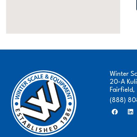
Winter S
20-A Kul
Fairfield
(888) 80