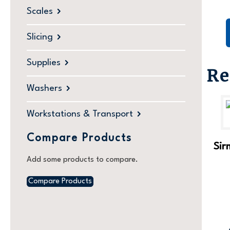
Scales
Slicing
Supplies
Re
Washers
Workstations & Transport
Compare Products
Sir
Add some products to compare.
Compare Products