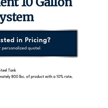
ent 10 Gallon
System
sted in Pricing?
r personalized quote!
Steel Tank
mately 800 lbs. of product with a 10% rate.