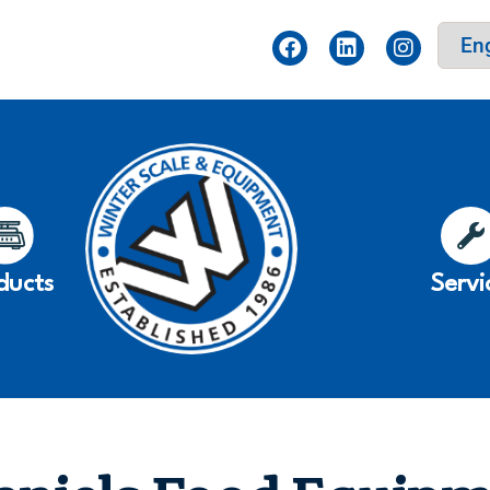
ducts
Servi