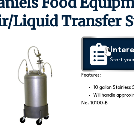
aniels Food Equipm
ir/Liquid Transfer 
Intere
Start you
Features:
10 gallon Stainless 
Will handle approxi
No. 10100-B