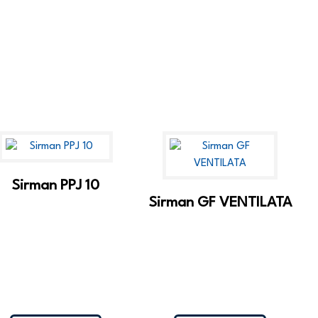
Sirman PPJ 10
Sirman GF VENTILATA