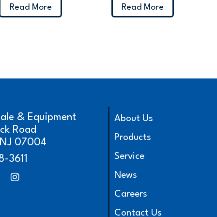
Read More
Read More
cale & Equipment
About Us
ick Road
Products
, NJ 07004
Service
8-3611
News
Careers
Contact Us