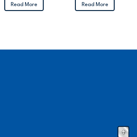
Read More
Read More