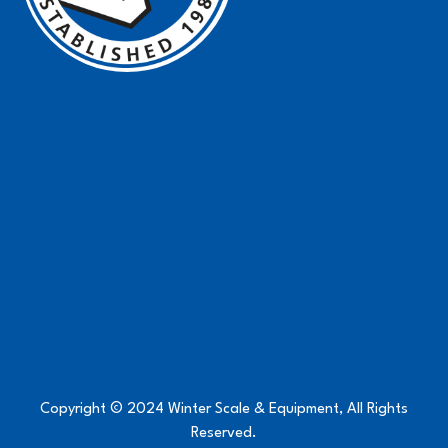
Copyright © 2024 Winter Scale & Equipment, All Rights
Reserved.