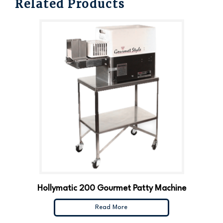
Related Products
Hollymatic 200 Gourmet Patty Machine
Read More