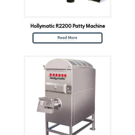
Hollymatic R2200 Patty Machine
Read More