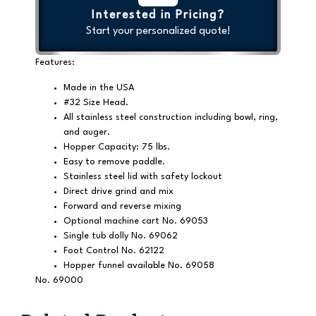
Interested in Pricing?
Start your personalized quote!
Features:
Made in the USA
#32 Size Head.
All stainless steel construction including bowl, ring,
and auger.
Hopper Capacity: 75 lbs.
Easy to remove paddle.
Stainless steel lid with safety lockout
Direct drive grind and mix
Forward and reverse mixing
Optional machine cart No. 69053
Single tub dolly No. 69062
Foot Control No. 62122
Hopper funnel available No. 69058
No. 69000