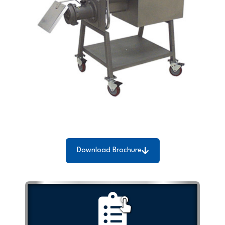
Download Brochure