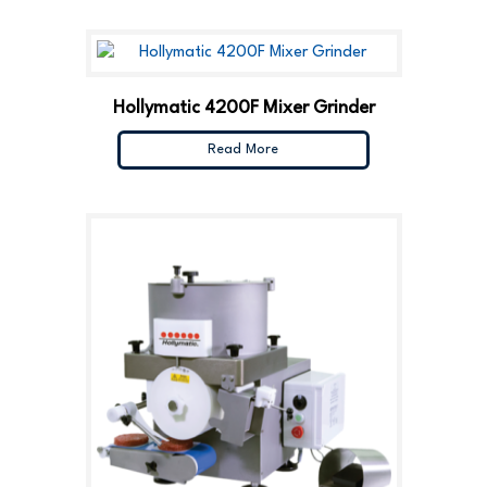
Hollymatic 4200F Mixer Grinder
Read More