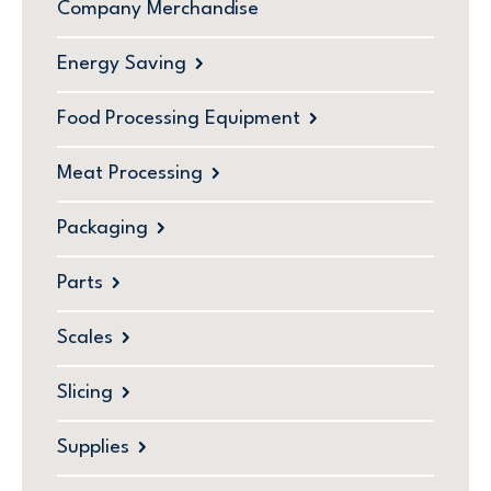
Company Merchandise
Energy Saving
Food Processing Equipment
Meat Processing
Packaging
Parts
Scales
Slicing
Supplies