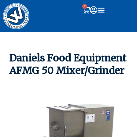
0
Daniels Food Equipment
AFMG 50 Mixer/Grinder