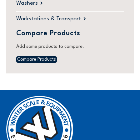
Washers
Workstations & Transport
Compare Products
Add some products to compare.
Compare Products