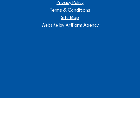
Privacy Policy
Terms & Conditions
Site Map
Website by
ArtForm Agency