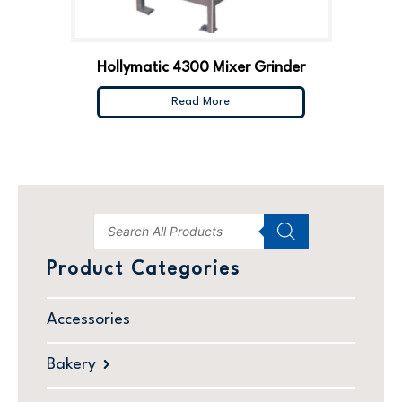
Hollymatic 4300 Mixer Grinder
Read More
Product Categories
Accessories
Bakery