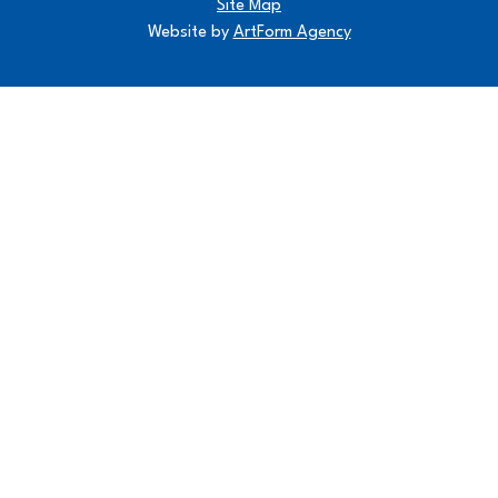
Site Map
Website by
ArtForm Agency