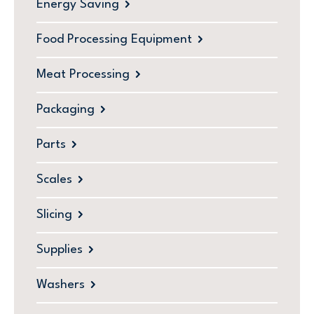
Energy Saving
Food Processing Equipment
Meat Processing
Packaging
Parts
Scales
Slicing
Supplies
Washers