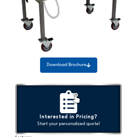
Download Brochure
Interested in Pricing?
Start your personalized quote!