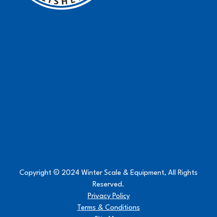
Copyright © 2024 Winter Scale & Equipment, All Rights
Reserved.
Privacy Policy
Terms & Conditions