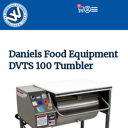
0
Daniels Food Equipment
DVTS 100 Tumbler