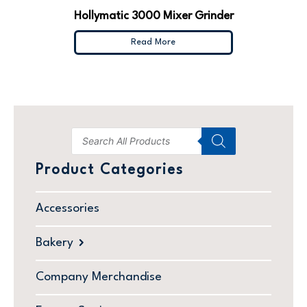
Hollymatic 3000 Mixer Grinder
Read More
Product Categories
Accessories
Bakery
Company Merchandise