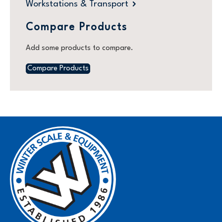
Workstations & Transport
Compare Products
Add some products to compare.
Compare Products