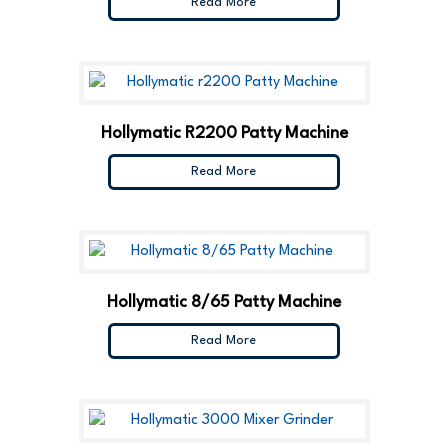
Read More
Hollymatic R2200 Patty Machine
Read More
Hollymatic 8/65 Patty Machine
Read More