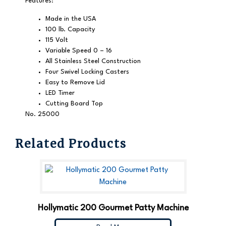
Features:
Made in the USA
100 lb. Capacity
115 Volt
Variable Speed 0 – 16
All Stainless Steel Construction
Four Swivel Locking Casters
Easy to Remove Lid
LED Timer
Cutting Board Top
No. 25000
Related Products
Hollymatic 200 Gourmet Patty Machine