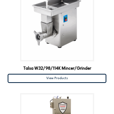
Talsa W32/98/114K Mincer/Grinder
View Products