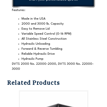
Features:
Made in the USA
2000 and 3000 lb. Capacity
Easy to Remove Lid
Variable Speed Control (0-16 RPM)
All Stainless Steel Construction
Hydraulic Unloading
Forward & Reverse Tumbling
Reliable Hydraulic Drive
Hydraulic Pump
DVTS 2000 No. 22000-2000, DVTS 3000 No. 22000-
3000
Related Products