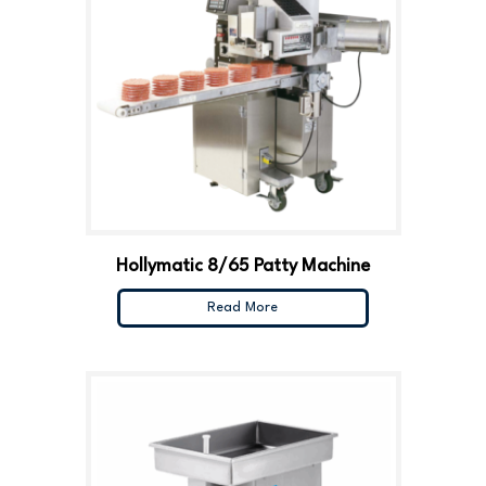
Hollymatic 8/65 Patty Machine
Read More