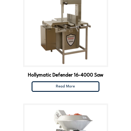
Hollymatic Defender 16-4000 Saw
Read More