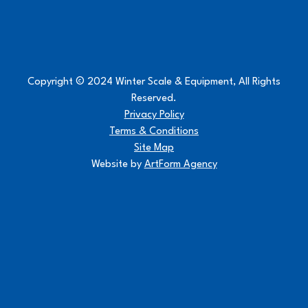
Copyright © 2024 Winter Scale & Equipment, All Rights
Reserved.
Privacy Policy
Terms & Conditions
Site Map
Website by
ArtForm Agency