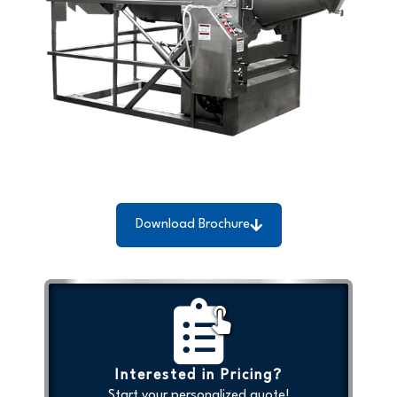
Download Brochure
Interested in Pricing?
Start your personalized quote!