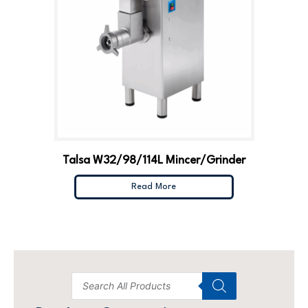
Talsa W32/98/114L Mincer/Grinder
Read More