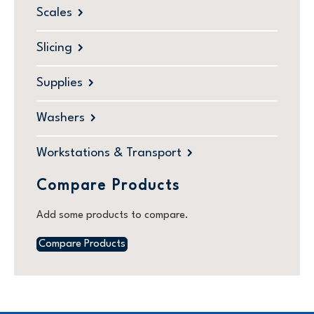
Scales
Slicing
Supplies
Washers
Workstations & Transport
Compare Products
Add some products to compare.
Compare Products