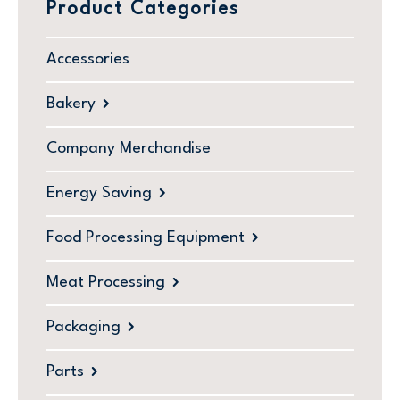
Product Categories
Accessories
Bakery
Company Merchandise
Energy Saving
Food Processing Equipment
Meat Processing
Packaging
Parts