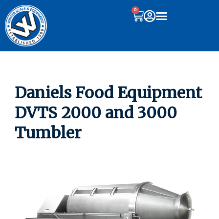
0
Daniels Food Equipment
DVTS 2000 and 3000
Tumbler