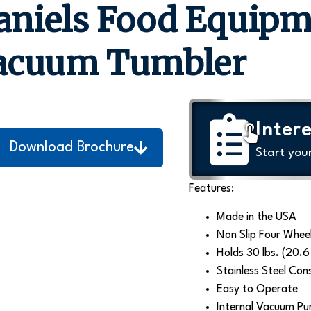
aniels Food Equip
acuum Tumbler
Intere
Download Brochure
Start you
Features:
Made in the USA
Non Slip Four Wheel
Holds 30 lbs. (20.6 
Stainless Steel Con
Easy to Operate
Internal Vacuum Pu