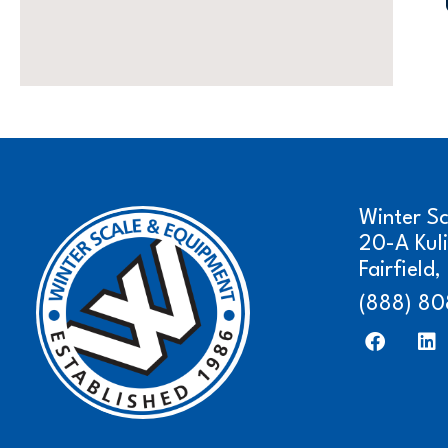
Winter S
20-A Kul
Fairfield
(888) 80