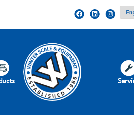
ducts
Servi