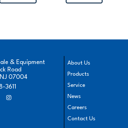
cale & Equipment
About Us
ick Road
Products
, NJ 07004
Service
8-3611
News
Careers
Contact Us