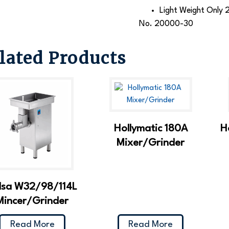
Light Weight Only 2
No. 20000-30
lated Products
Hollymatic 180A
H
Mixer/Grinder
lsa W32/98/114L
Mincer/Grinder
Read More
Read More