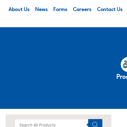
About Us
News
Forms
Careers
Contact Us
Pro