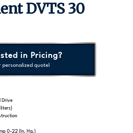
ment DVTS 30
sted in Pricing?
r personalized quote!
 Drive
liters)
struction
mp 0-22 (In. Hg.)