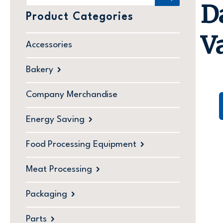
D
Product Categories
V
Accessories
Bakery
Company Merchandise
Energy Saving
Food Processing Equipment
Meat Processing
Packaging
Parts