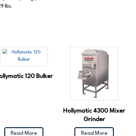
9 lbs.
ollymatic 120 Bulker
Hollymatic 4300 Mixer
Grinder
Read More
Read More