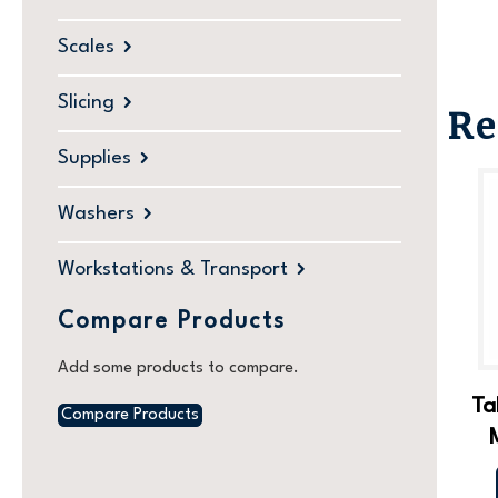
Scales
Slicing
Re
Supplies
Washers
Workstations & Transport
Compare Products
Add some products to compare.
Ta
Compare Products