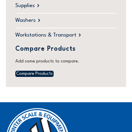
Supplies
Washers
Workstations & Transport
Compare Products
Add some products to compare.
Compare Products