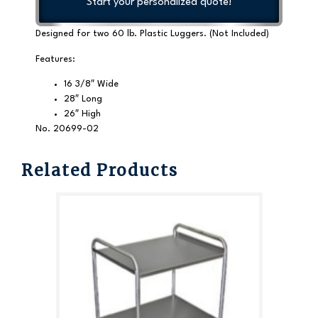
Start your personalized quote!
Designed for two 60 lb. Plastic Luggers. (Not Included)
Features:
16 3/8″ Wide
28″ Long
26″ High
No. 20699-02
Related Products