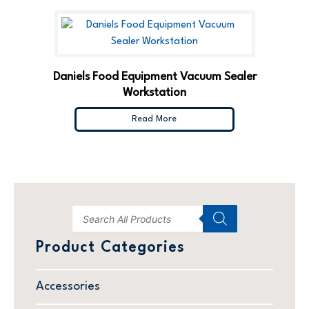
Daniels Food Equipment Vacuum Sealer
Workstation
Read More
Product Categories
Accessories