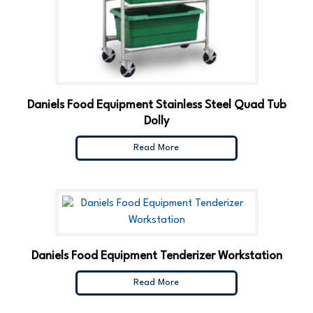
Daniels Food Equipment Stainless Steel Quad Tub
Dolly
Read More
Daniels Food Equipment Tenderizer Workstation
Read More