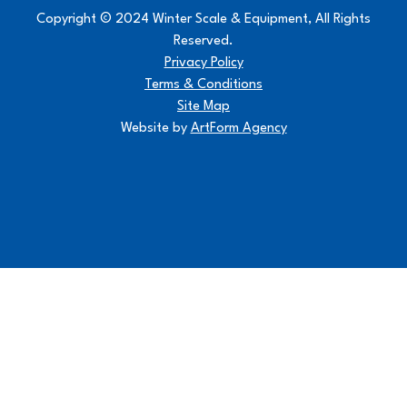
Copyright © 2024 Winter Scale & Equipment, All Rights
Reserved.
Privacy Policy
Terms & Conditions
Site Map
Website by
ArtForm Agency