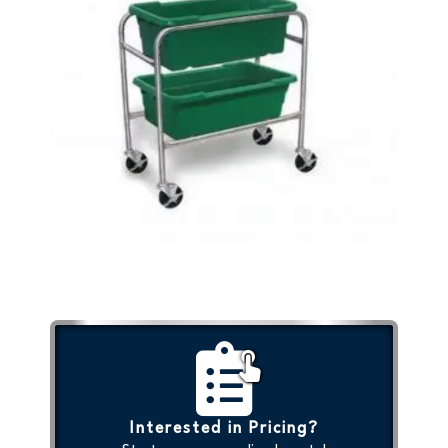
Interested in Pricing?