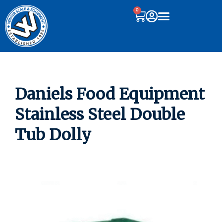
0
Daniels Food Equipment
Stainless Steel Double
Tub Dolly