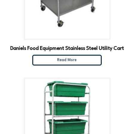
Daniels Food Equipment Stainless Steel Utility Cart
Read More