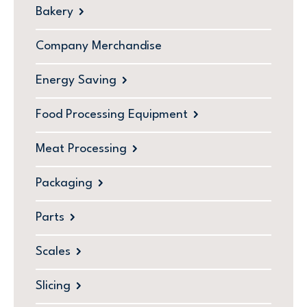
Bakery
Company Merchandise
Energy Saving
Food Processing Equipment
Meat Processing
Packaging
Parts
Scales
Slicing