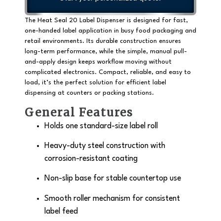
The Heat Seal 20 Label Dispenser is designed for fast,
one-handed label application in busy food packaging and
retail environments. Its durable construction ensures
long-term performance, while the simple, manual pull-
and-apply design keeps workflow moving without
complicated electronics. Compact, reliable, and easy to
load, it’s the perfect solution for efficient label
dispensing at counters or packing stations.
General Features
Holds one standard-size label roll
Heavy-duty steel construction with
corrosion-resistant coating
Non-slip base for stable countertop use
Smooth roller mechanism for consistent
label feed