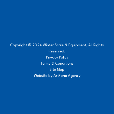
Copyright © 2024 Winter Scale & Equipment, All Rights
Reserved.
Privacy Policy
Terms & Conditions
Site Map
Website by
ArtForm Agency