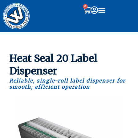
0
Heat Seal 20 Label
Dispenser
Reliable, single-roll label dispenser for
smooth, efficient operation