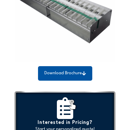
Download Brochure
Interested in Pricing?
Start your personalized quote!