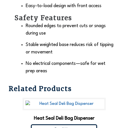
Easy-to-load design with front access
Safety Features
Rounded edges to prevent cuts or snags
during use
Stable weighted base reduces risk of tipping
or movement
No electrical components—safe for wet
prep areas
Related Products
Heat Seal Deli Bag Dispenser