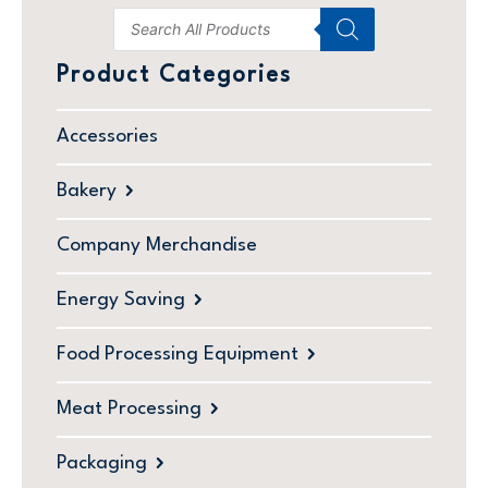
Product Categories
Accessories
Bakery
Company Merchandise
Energy Saving
Food Processing Equipment
Meat Processing
Packaging