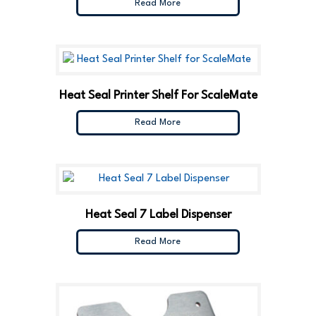
Read More
Heat Seal Printer Shelf For ScaleMate
Read More
Heat Seal 7 Label Dispenser
Read More