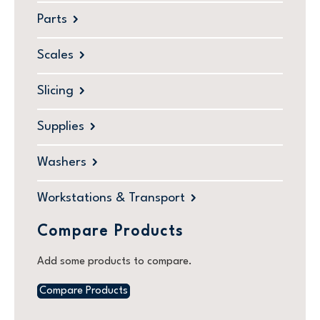
Parts
Scales
Slicing
Supplies
Washers
Workstations & Transport
Compare Products
Add some products to compare.
Compare Products