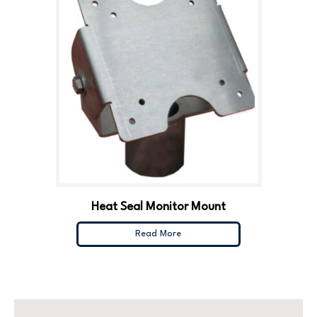
Heat Seal Monitor Mount
Read More