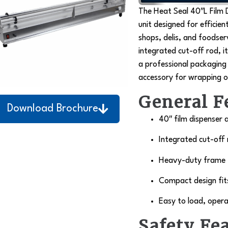
The Heat Seal 40″L Film 
unit
designed for efficien
shops, delis, and foodser
integrated cut-off rod, it
a professional packaging f
accessory for wrapping o
General F
Download Brochure
40″ film dispenser 
Integrated cut-off 
Heavy-duty frame fo
Compact design fit
Easy to load, opera
Safety Fe