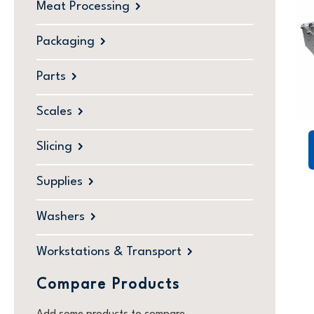
Meat Processing
Packaging
Parts
Scales
Slicing
Supplies
Washers
Workstations & Transport
Compare Products