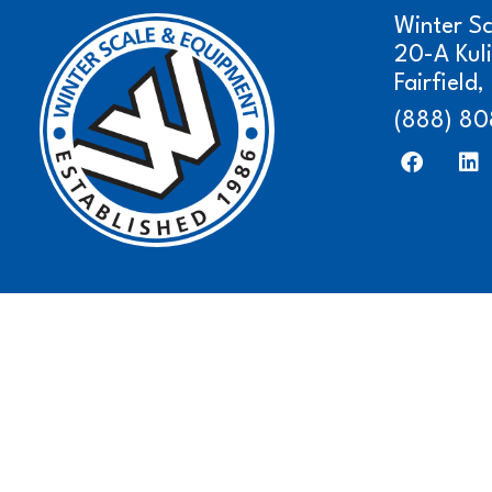
Winter S
20-A Kul
Fairfield
(888) 80