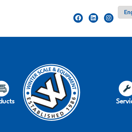
ducts
Servi