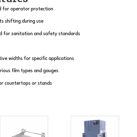
d for operator protection
s shifting during use
d for sanitation and safety standards
tive widths for specific applications
rious film types and gauges
or countertops or stands