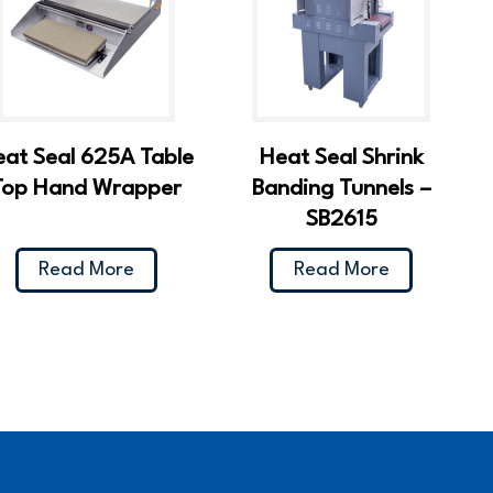
eat Seal 625A Table
Heat Seal Shrink
Top Hand Wrapper
Banding Tunnels –
SB2615
Read More
Read More