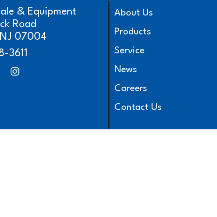
cale & Equipment
About Us
ick Road
Products
, NJ 07004
Service
8-3611
News
Careers
Contact Us