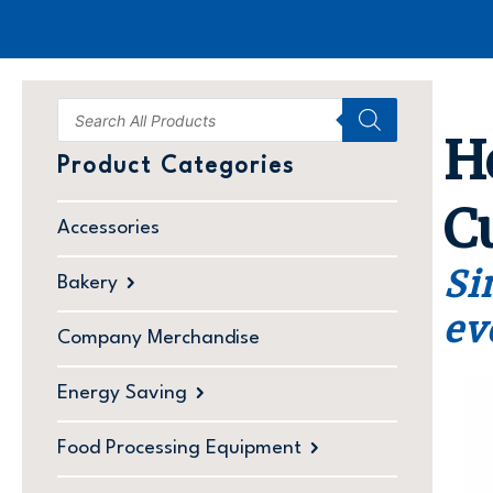
H
Product Categories
C
Accessories
Si
Bakery
ev
Company Merchandise
Energy Saving
Food Processing Equipment