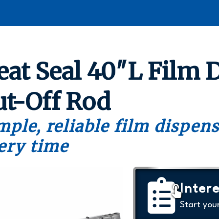
eat Seal 40″L Film 
ut-Off Rod
mple, reliable film dispen
ery time
Intere
Start you