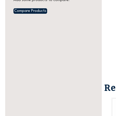
Add some products to compare.
Compare Products
Re