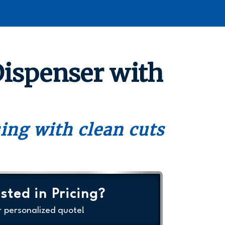
Dispenser with
sing with clean cuts
sted in Pricing?
r personalized quote!