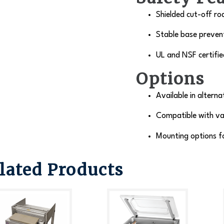
Shielded cut-off ro
Stable base prevent
UL and NSF certifie
Options
Available in alterna
Compatible with va
Mounting options f
lated Products