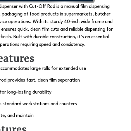
Dispenser with Cut-Off Rod is a
manual film dispensing
t packaging of food products in supermarkets, butcher
vice operations. With its sturdy 40-inch wide frame and
 ensures quick, clean film cuts and reliable dispensing for
inish. Built with durable construction, it’s an essential
perations requiring speed and consistency.
eatures
accommodates large rolls for extended use
rod provides fast, clean film separation
r long-lasting durability
s standard workstations and counters
te, and maintain
atures