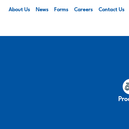
About Us
News
Forms
Careers
Contact Us
Pro