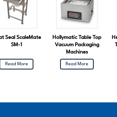
t Seal ScaleMate
Hollymatic Table Top
H
SM-1
Vacuum Packaging
Machines
Read More
Read More