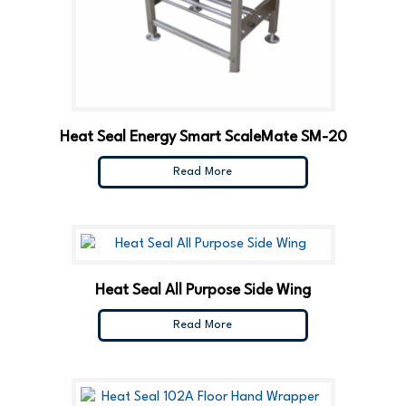
Heat Seal Energy Smart ScaleMate SM-20
Read More
Heat Seal All Purpose Side Wing
Read More