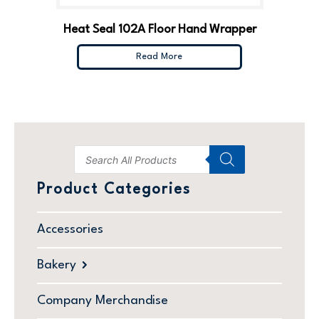
Heat Seal 102A Floor Hand Wrapper
Read More
Product Categories
Accessories
Bakery
Company Merchandise