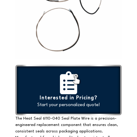
Interested in Pricing?
Start your personalized quote!
The Heat Seal 6110-040 Seal Plate Wire is a precision-
engineered replacement component that ensures clean,
consistent seals across packaging applications.