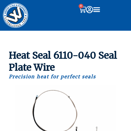
0
Heat Seal 6110-040 Seal
Plate Wire
Precision heat for perfect seals