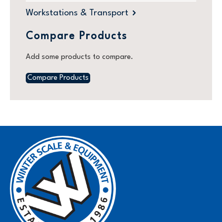
Workstations & Transport
Compare Products
Add some products to compare.
Compare Products