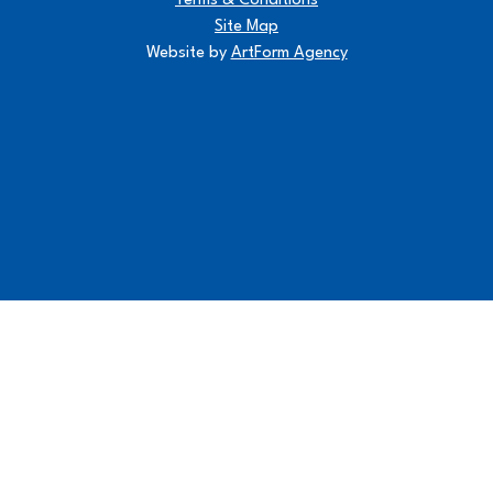
Terms & Conditions
Site Map
Website by
ArtForm Agency