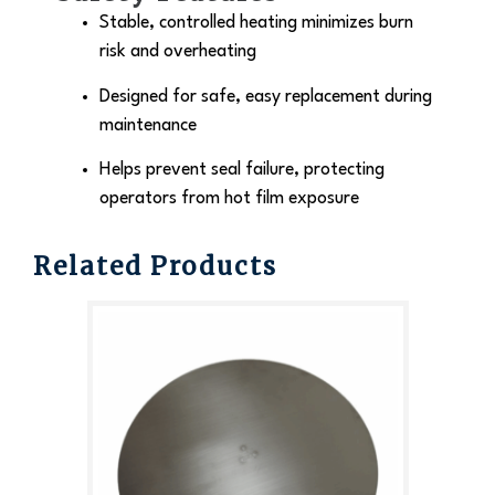
Stable, controlled heating minimizes burn
risk and overheating
Designed for safe, easy replacement during
maintenance
Helps prevent seal failure, protecting
operators from hot film exposure
Related Products