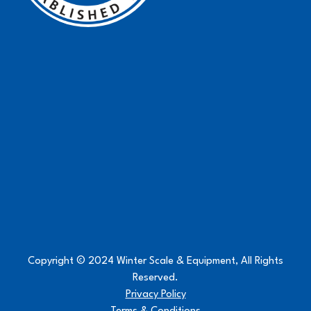
Copyright © 2024 Winter Scale & Equipment, All Rights
Reserved.
Privacy Policy