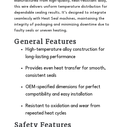
Manufactured from high-quality, heat-resistant alloy,
this wire delivers uniform temperature distribution for
dependable sealing results. It’s designed to integrate
seamlessly with Heat Seal machines, maintaining the
integrity of packaging and minimizing downtime due to
faulty seals or uneven heating.
General Features
High-temperature alloy construction for
long-lasting performance
Provides even heat transfer for smooth,
consistent seals
OEM-specified dimensions for perfect
compatibility and easy installation
Resistant to oxidation and wear from
repeated heat cycles
Safety Features