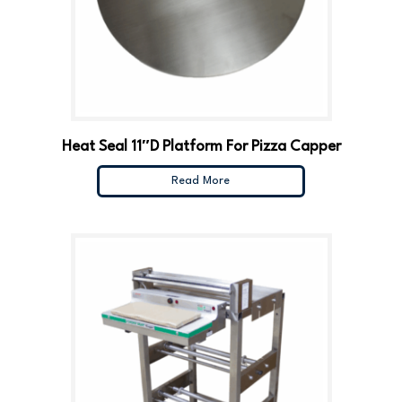
Heat Seal 11″D Platform For Pizza Capper
Read More