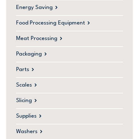
Energy Saving
Food Processing Equipment
Meat Processing
Packaging
Parts
Scales
Slicing
Supplies
Washers