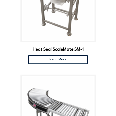
Heat Seal ScaleMate SM-1
Read More