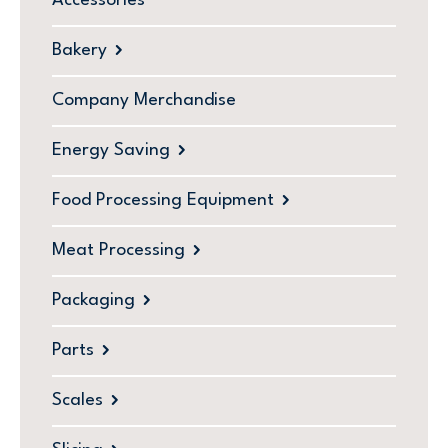
Accessories
Bakery
Company Merchandise
Energy Saving
Food Processing Equipment
Meat Processing
Packaging
Parts
Scales