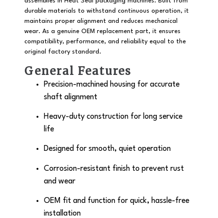
assemblies in Heat Seal packaging machines. Built from
durable materials to withstand continuous operation, it
maintains proper alignment and reduces mechanical
wear. As a genuine OEM replacement part, it ensures
compatibility, performance, and reliability equal to the
original factory standard.
General Features
Precision-machined housing for accurate
shaft alignment
Heavy-duty construction for long service
life
Designed for smooth, quiet operation
Corrosion-resistant finish to prevent rust
and wear
OEM fit and function for quick, hassle-free
installation