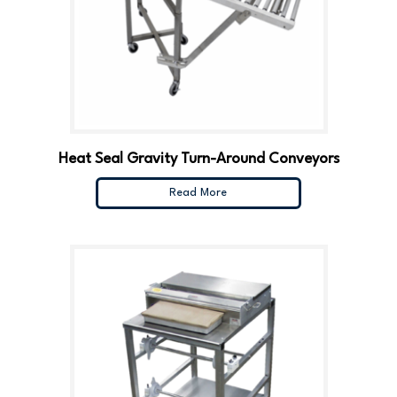
Heat Seal Gravity Turn-Around Conveyors
Read More