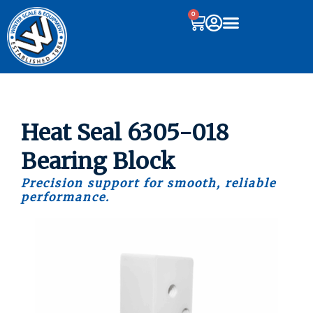
0
Heat Seal 6305-018
Bearing Block
Precision support for smooth, reliable
performance.