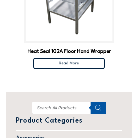
Heat Seal 102A Floor Hand Wrapper
Read More
Product Categories