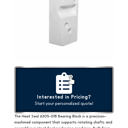
Interested in Pricing?
Start your personalized quote!
The
Heat Seal 6305-018 Bearing Block
is a precision-
machined component that supports rotating shafts and