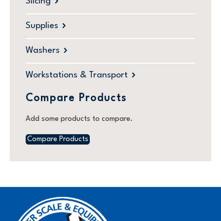
Slicing
Supplies
Washers
Workstations & Transport
Compare Products
Add some products to compare.
Compare Products