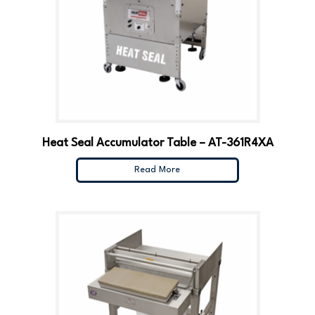
Heat Seal Accumulator Table – AT-361R4XA
Read More