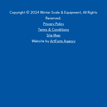
Copyright © 2024 Winter Scale & Equipment, All Rights
Reserved.
Privacy Policy
Terms & Conditions
Site Map
Website by
ArtForm Agency