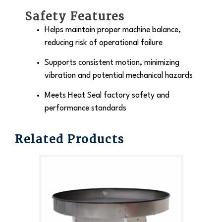
Safety Features
Helps maintain proper machine balance,
reducing risk of operational failure
Supports consistent motion, minimizing
vibration and potential mechanical hazards
Meets Heat Seal factory safety and
performance standards
Related Products