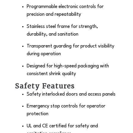
Programmable electronic controls for
precision and repeatability
Stainless steel frame for strength,
durability, and sanitation
Transparent guarding for product visibility
during operation
Designed for high-speed packaging with
consistent shrink quality
Safety Features
Safety interlocked doors and access panels
Emergency stop controls for operator
protection
UL and CE certified for safety and