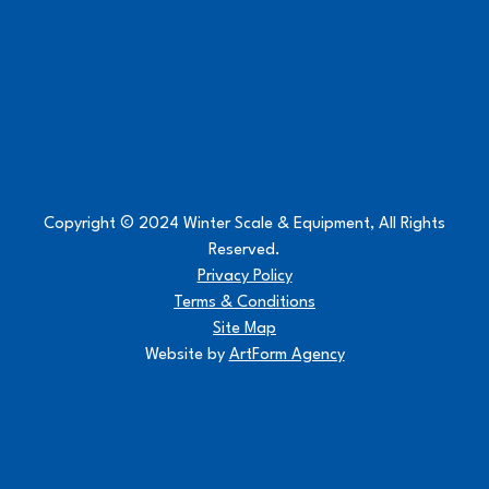
Copyright © 2024 Winter Scale & Equipment, All Rights
Reserved.
Privacy Policy
Terms & Conditions
Site Map
Website by
ArtForm Agency