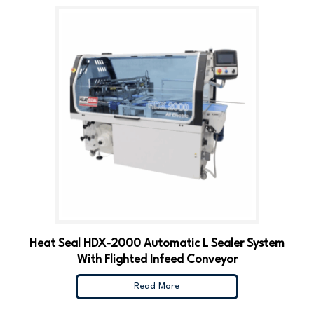
Heat Seal HDX-2000 Automatic L Sealer System
With Flighted Infeed Conveyor
Read More