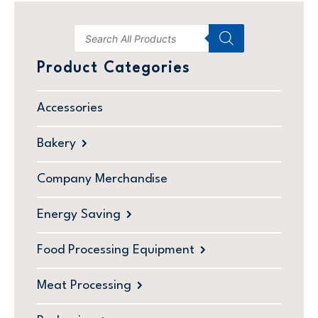
Product Categories
Accessories
Bakery
Company Merchandise
Energy Saving
Food Processing Equipment
Meat Processing