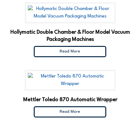
Hollymatic Double Chamber & Floor Model Vacuum
Packaging Machines
Read More
Mettler Toledo 870 Automatic Wrapper
Read More