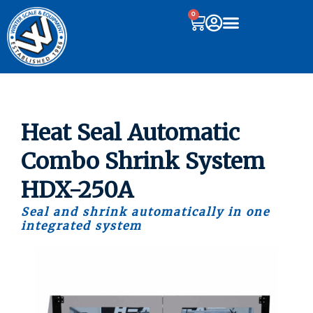
0
Heat Seal Automatic
Combo Shrink System
HDX-250A
Seal and shrink automatically in one
integrated system