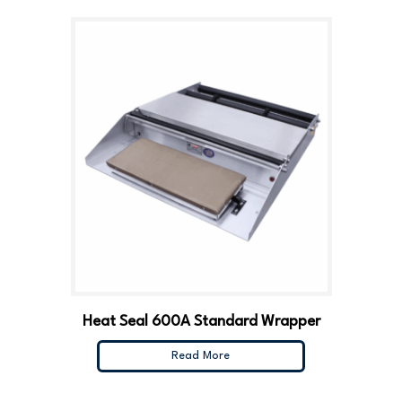
Heat Seal 600A Standard Wrapper
Read More