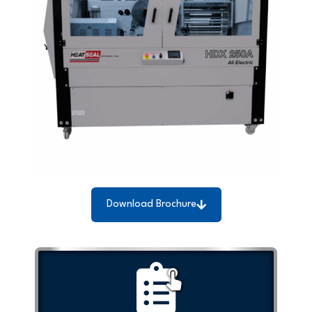
Download Brochure