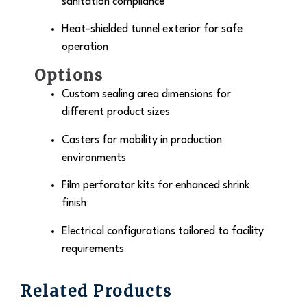
sanitation compliance
Heat-shielded tunnel exterior for safe
operation
Options
Custom sealing area dimensions for
different product sizes
Casters for mobility in production
environments
Film perforator kits for enhanced shrink
finish
Electrical configurations tailored to facility
requirements
Related Products