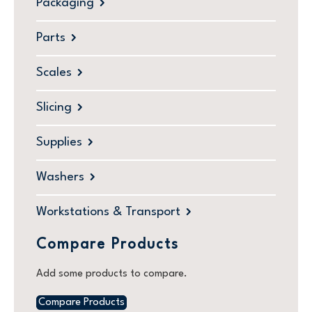
Packaging
Parts
Scales
Slicing
Supplies
Washers
Workstations & Transport
Compare Products
Add some products to compare.
Compare Products