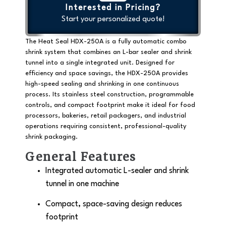
Interested in Pricing?
Start your personalized quote!
The Heat Seal HDX-250A is a
fully automatic combo
shrink system
that combines an L-bar sealer and shrink
tunnel into a single integrated unit. Designed for
efficiency and space savings, the HDX-250A provides
high-speed sealing and shrinking in one continuous
process. Its stainless steel construction, programmable
controls, and compact footprint make it ideal for food
processors, bakeries, retail packagers, and industrial
operations requiring consistent, professional-quality
shrink packaging.
General Features
Integrated automatic L-sealer and shrink
tunnel in one machine
Compact, space-saving design reduces
footprint