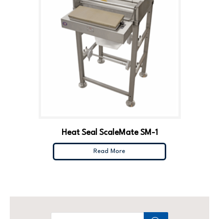
Heat Seal ScaleMate SM-1
Read More