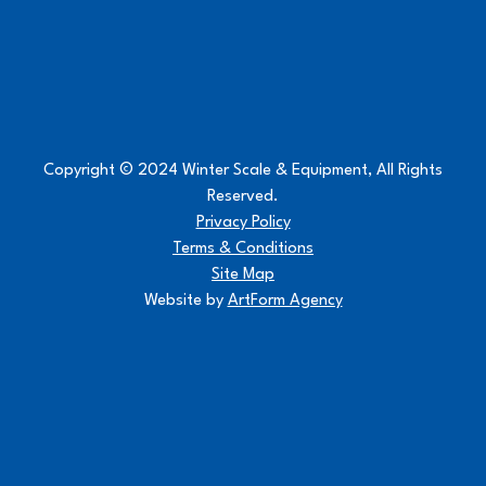
Copyright © 2024 Winter Scale & Equipment, All Rights
Reserved.
Privacy Policy
Terms & Conditions
Site Map
Website by
ArtForm Agency