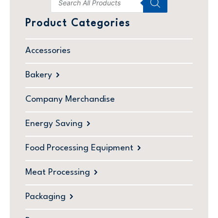
Product Categories
Accessories
Bakery
Company Merchandise
Energy Saving
Food Processing Equipment
Meat Processing
Packaging