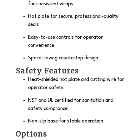
for consistent wraps
Hot plate for secure, professional-quality
seals
Easy-to-use controls for operator
convenience
Space-saving countertop design
Safety Features
Heat-shielded hot plate and cutting wire for
operator safety
NSF and UL certified for sanitation and
safety compliance
Non-slip base for stable operation
Options