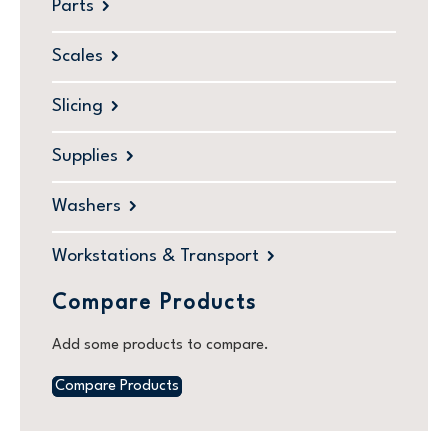
Parts
Scales
Slicing
Supplies
Washers
Workstations & Transport
Compare Products
Add some products to compare.
Compare Products