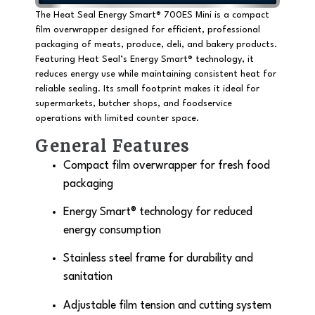
The Heat Seal Energy Smart® 700ES Mini is a
compact
film overwrapper
designed for efficient, professional
packaging of meats, produce, deli, and bakery products.
Featuring Heat Seal’s
Energy Smart® technology
, it
reduces energy use while maintaining consistent heat for
reliable sealing. Its small footprint makes it ideal for
supermarkets, butcher shops, and foodservice
operations with limited counter space.
General Features
Compact film overwrapper for fresh food
packaging
Energy Smart® technology
for reduced
energy consumption
Stainless steel frame for durability and
sanitation
Adjustable film tension and cutting system