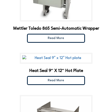
Mettler Toledo 865 Semi-Automatic Wrapper
Read More
Heat Seal 9″ X 12″ Hot Plate
Read More