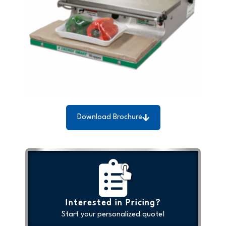
Download Brochure
Interested in Pricing?
Start your personalized quote!