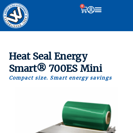
0
Heat Seal Energy
Smart® 700ES Mini
Compact size. Smart energy savings