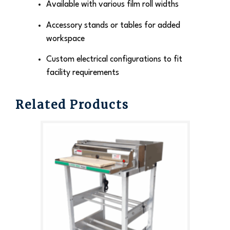
Available with various film roll widths
Accessory stands or tables for added
workspace
Custom electrical configurations to fit
facility requirements
Related Products