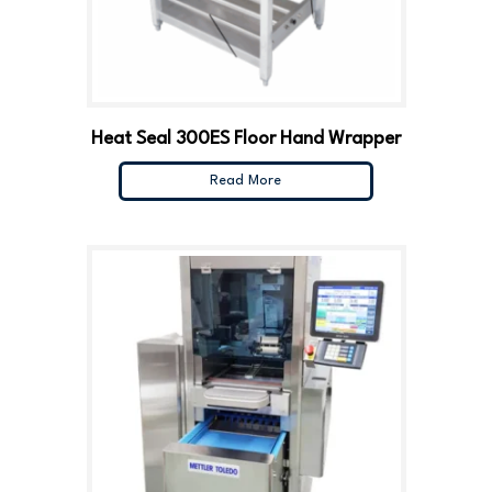
Heat Seal 300ES Floor Hand Wrapper
Read More