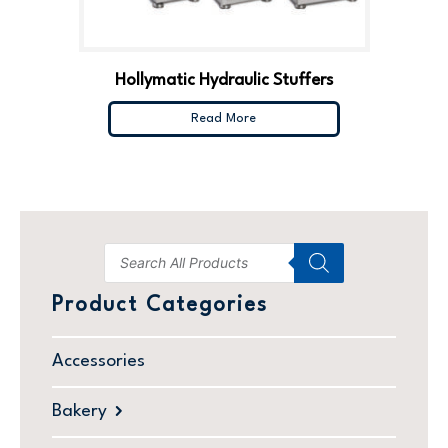
Hollymatic Hydraulic Stuffers
Read More
Product Categories
Accessories
Bakery