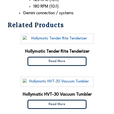
180 RPM (10:1)
Gemini connection / systems
Related Products
Hollymatic Tender Rite Tenderizer
Read More
Hollymatic HVT-30 Vacuum Tumbler
Read More