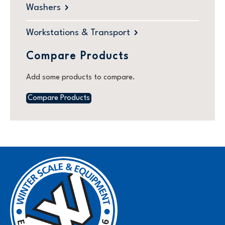
Washers
Workstations & Transport
Compare Products
Add some products to compare.
Compare Products