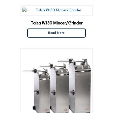
Talsa W130 Mincer/Grinder
Read More