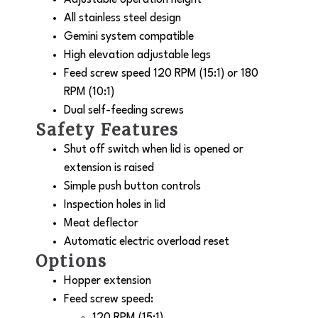
All stainless steel design
Gemini system compatible
High elevation adjustable legs
Feed screw speed 120 RPM (15:1) or 180
RPM (10:1)
Dual self-feeding screws
Safety Features
Shut off switch when lid is opened or
extension is raised
Simple push button controls
Inspection holes in lid
Meat deflector
Automatic electric overload reset
Options
Hopper extension
Feed screw speed:
120 RPM (15:1)