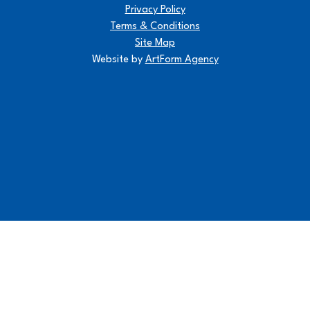
Privacy Policy
Terms & Conditions
Site Map
Website by
ArtForm Agency