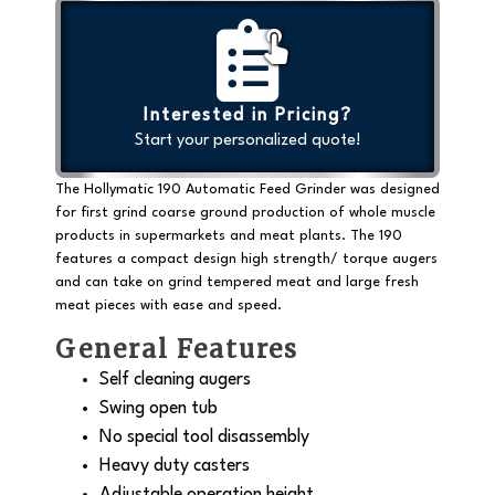
Interested in Pricing?
Start your personalized quote!
The Hollymatic 190 Automatic Feed Grinder was designed
for first grind coarse ground production of whole muscle
products in supermarkets and meat plants. The 190
features a compact design high strength/ torque augers
and can take on grind tempered meat and large fresh
meat pieces with ease and speed.
General Features
Self cleaning augers
Swing open tub
No special tool disassembly
Heavy duty casters
Adjustable operation height