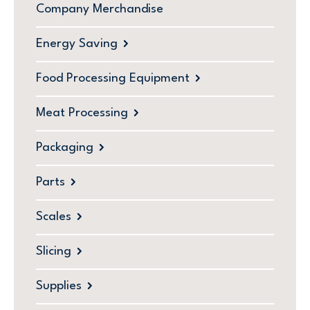
Company Merchandise
Energy Saving
Food Processing Equipment
Meat Processing
Packaging
Parts
Scales
Slicing
Supplies