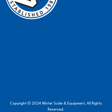
Copyright © 2024 Winter Scale & Equipment, All Rights
Reserved.