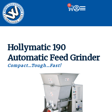
0
Hollymatic 190
Automatic Feed Grinder
Compact…Tough…Fast!