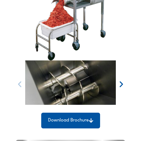
Download Brochure