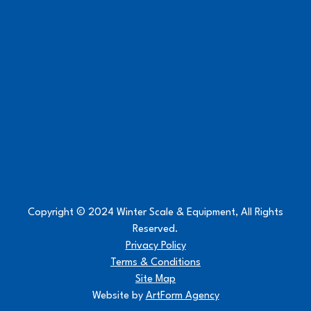
Copyright © 2024 Winter Scale & Equipment, All Rights
Reserved.
Privacy Policy
Terms & Conditions
Site Map
Website by
ArtForm Agency