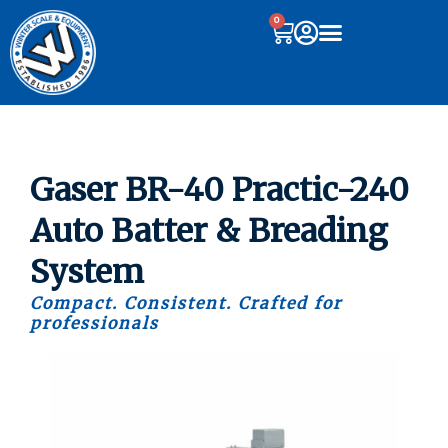
0
Gaser BR-40 Practic-240
Auto Batter & Breading
System
Compact. Consistent. Crafted for
professionals