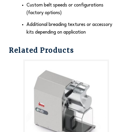
Custom belt speeds or configurations
(factory options)
Additional breading textures or accessory
kits depending on application
Related Products