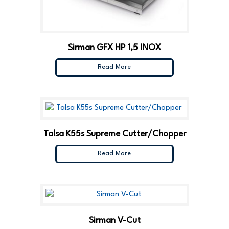
Sirman GFX HP 1,5 INOX
Read More
Talsa K55s Supreme Cutter/Chopper
Read More
Sirman V-Cut