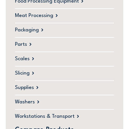
Food Processing Equipment
Meat Processing
Packaging
Parts
Scales
Slicing
Supplies
Washers
Workstations & Transport