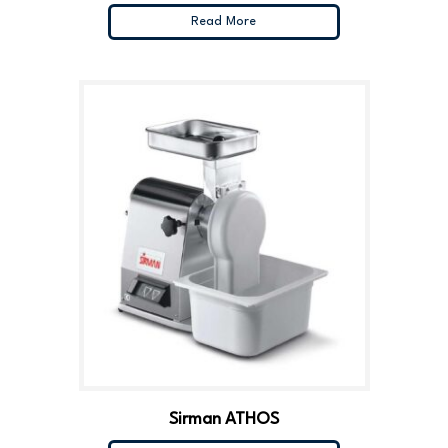
Read More
Sirman ATHOS