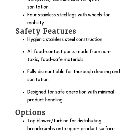
sanitation
Four stainless steel legs with wheels for
mobility
Safety Features
Hygienic stainless steel construction
All food-contact parts made from non-
toxic, food-safe materials
Fully dismantlable for thorough cleaning and
sanitation
Designed for safe operation with minimal
product handling
Options
Top blower/turbine for distributing
breadcrumbs onto upper product surface