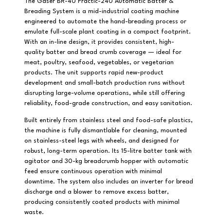
The Gaser BR-40 Practic-240 Automatic Batter &
Breading System is a mid-industrial coating machine
engineered to automate the hand-breading process or
emulate full-scale plant coating in a compact footprint.
With an in-line design, it provides consistent, high-
quality batter and bread crumb coverage — ideal for
meat, poultry, seafood, vegetables, or vegetarian
products. The unit supports rapid new-product
development and small-batch production runs without
disrupting large-volume operations, while still offering
reliability, food-grade construction, and easy sanitation.
Built entirely from stainless steel and food-safe plastics,
the machine is fully dismantlable for cleaning, mounted
on stainless-steel legs with wheels, and designed for
robust, long-term operation. Its 15-litre batter tank with
agitator and 30-kg breadcrumb hopper with automatic
feed ensure continuous operation with minimal
downtime. The system also includes an inverter for bread
discharge and a blower to remove excess batter,
producing consistently coated products with minimal
waste.