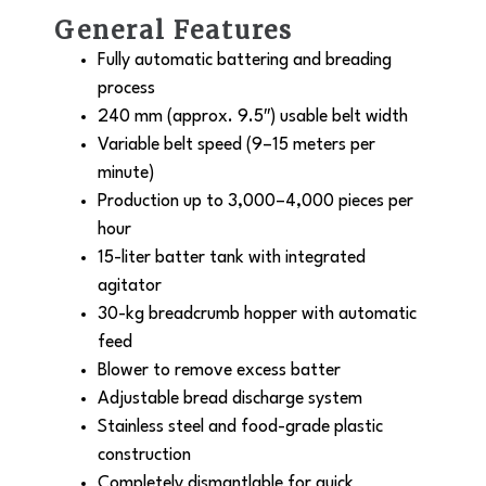
General Features
Fully automatic battering and breading
process
240 mm (approx. 9.5″) usable belt width
Variable belt speed (9–15 meters per
minute)
Production up to 3,000–4,000 pieces per
hour
15-liter batter tank with integrated
agitator
30-kg breadcrumb hopper with automatic
feed
Blower to remove excess batter
Adjustable bread discharge system
Stainless steel and food-grade plastic
construction
Completely dismantlable for quick