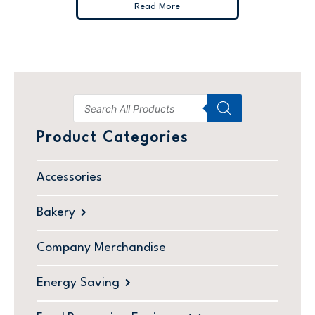
Read More
Product Categories
Accessories
Bakery
Company Merchandise
Energy Saving