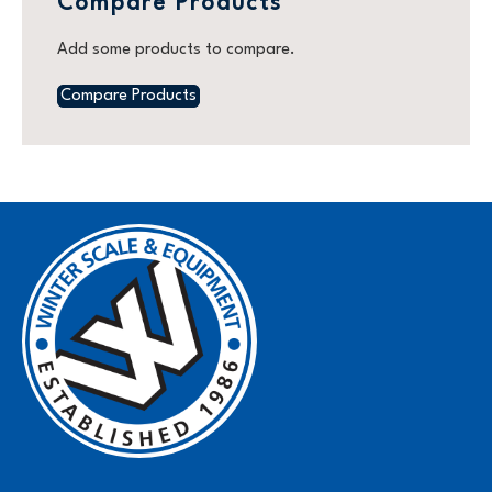
Compare Products
Add some products to compare.
Compare Products