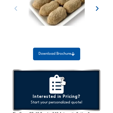
Download Brochure
Interested in Pricing?
Start your personalized quote!