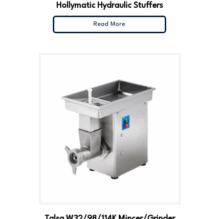
Hollymatic Hydraulic Stuffers
Read More
Talsa W32/98/114K Mincer/Grinder