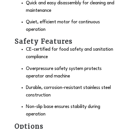
Quick and easy disassembly for cleaning and
maintenance
Quiet, efficient motor for continuous
operation
Safety Features
CE-certified for food safety and sanitation
compliance
Overpressure safety system protects
operator and machine
Durable, corrosion-resistant stainless steel
construction
Non-slip base ensures stability during
operation
Options