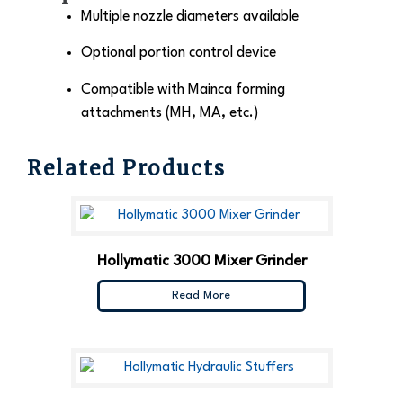
Multiple nozzle diameters available
Optional portion control device
Compatible with Mainca forming
attachments (MH, MA, etc.)
Related Products
Hollymatic 3000 Mixer Grinder
Read More