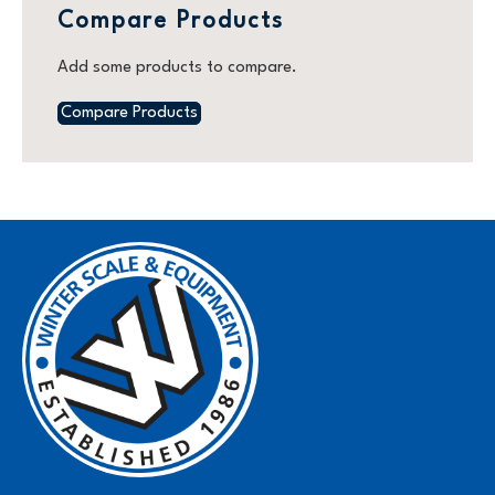
Compare Products
Add some products to compare.
Compare Products