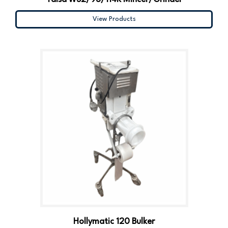
View Products
Hollymatic 120 Bulker