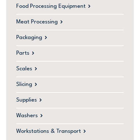
Food Processing Equipment
Meat Processing
Packaging
Parts
Scales
Slicing
Supplies
Washers
Workstations & Transport