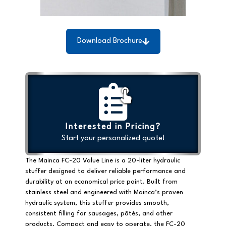
Download Brochure
Interested in Pricing?
Start your personalized quote!
The Mainca FC-20 Value Line is a
20-liter hydraulic
stuffer
designed to deliver reliable performance and
durability at an economical price point. Built from
stainless steel
and engineered with Mainca’s proven
hydraulic system, this stuffer provides smooth,
consistent filling for sausages, pâtés, and other
products. Compact and easy to operate, the FC-20