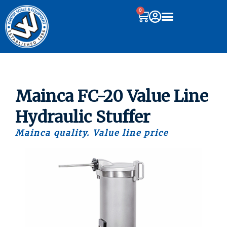
0
Mainca FC-20 Value Line
Hydraulic Stuffer
Mainca quality. Value line price