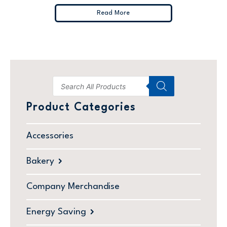
Read More
Product Categories
Accessories
Bakery
Company Merchandise
Energy Saving