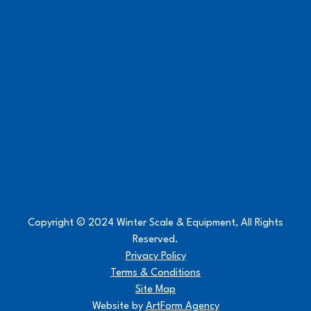
Copyright © 2024 Winter Scale & Equipment, All Rights
Reserved.
Privacy Policy
Terms & Conditions
Site Map
Website by
ArtForm Agency