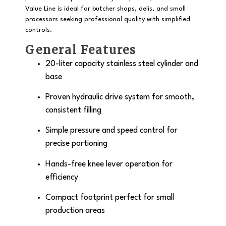
Value Line is ideal for butcher shops, delis, and small
processors seeking professional quality with simplified
controls.
General Features
20-liter capacity
stainless steel cylinder and
base
Proven
hydraulic drive system
for smooth,
consistent filling
Simple pressure and speed control for
precise portioning
Hands-free knee lever operation for
efficiency
Compact footprint perfect for small
production areas