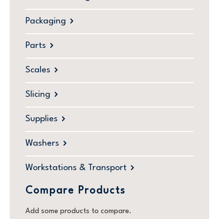
Packaging
Parts
Scales
Slicing
Supplies
Washers
Workstations & Transport
Compare Products
Add some products to compare.