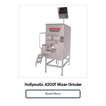
Hollymatic 4200F Mixer Grinder
Read More