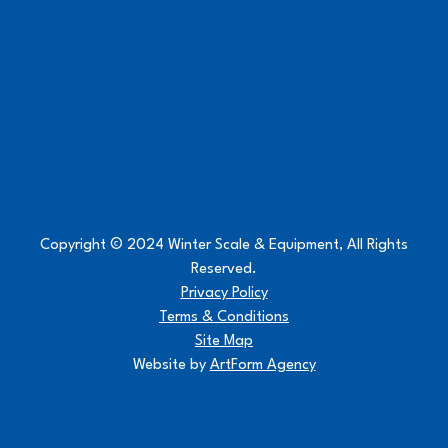
Copyright © 2024 Winter Scale & Equipment, All Rights
Reserved.
Privacy Policy
Terms & Conditions
Site Map
Website by
ArtForm Agency