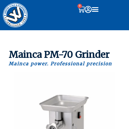
0
Mainca PM-70 Grinder
Mainca power. Professional precision