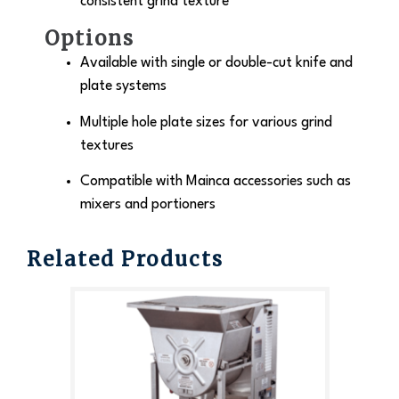
consistent grind texture
Options
Available with single or double-cut knife and
plate systems
Multiple hole plate sizes for various grind
textures
Compatible with Mainca accessories such as
mixers and portioners
Related Products