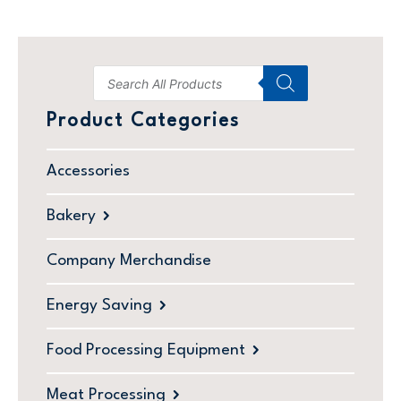
Product Categories
Accessories
Bakery
Company Merchandise
Energy Saving
Food Processing Equipment
Meat Processing