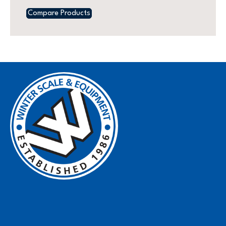
Compare Products