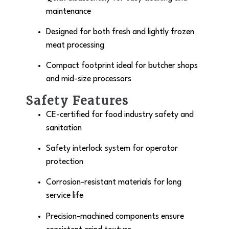
maintenance
Designed for both fresh and lightly frozen
meat processing
Compact footprint ideal for butcher shops
and mid-size processors
Safety Features
CE-certified for food industry safety and
sanitation
Safety interlock system for operator
protection
Corrosion-resistant materials for long
service life
Precision-machined components ensure