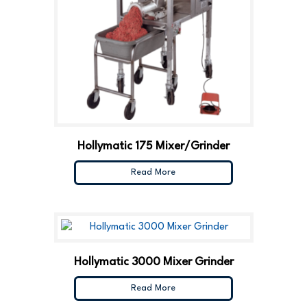
Hollymatic 175 Mixer/Grinder
Read More
Hollymatic 3000 Mixer Grinder
Read More