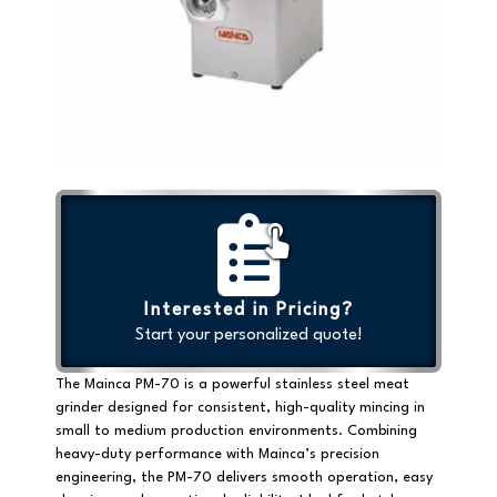
Interested in Pricing?
Start your personalized quote!
The Mainca PM-70 is a
powerful stainless steel meat
grinder
designed for consistent, high-quality mincing in
small to medium production environments. Combining
heavy-duty performance with Mainca’s precision
engineering, the PM-70 delivers smooth operation, easy