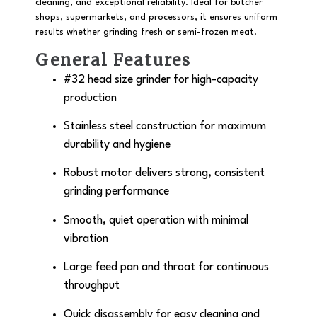
cleaning, and exceptional reliability. Ideal for butcher
shops, supermarkets, and processors, it ensures uniform
results whether grinding fresh or semi-frozen meat.
General Features
#32 head size grinder
for high-capacity
production
Stainless steel construction
for maximum
durability and hygiene
Robust motor delivers strong, consistent
grinding performance
Smooth, quiet operation with minimal
vibration
Large feed pan and throat for continuous
throughput
Quick disassembly for easy cleaning and