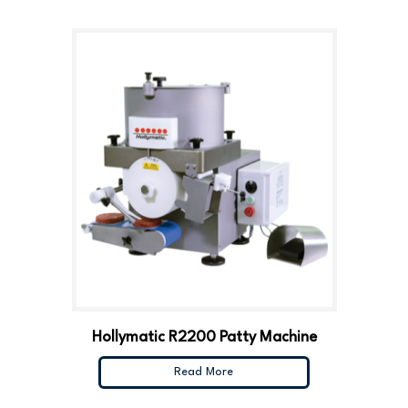
Hollymatic R2200 Patty Machine
Read More