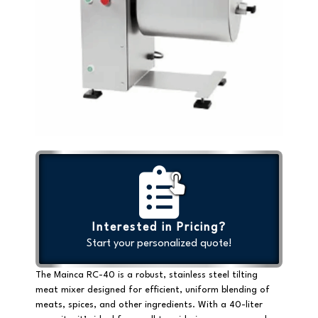
Interested in Pricing?
Start your personalized quote!
The Mainca RC-40 is a
robust, stainless steel tilting
meat mixer
designed for efficient, uniform blending of
meats, spices, and other ingredients. With a
40-liter