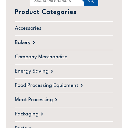
Product Categories
Accessories
Bakery
Company Merchandise
Energy Saving
Food Processing Equipment
Meat Processing
Packaging