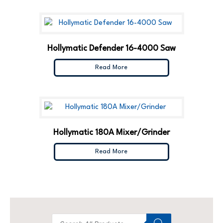
Hollymatic Defender 16-4000 Saw
Read More
Hollymatic 180A Mixer/Grinder
Read More