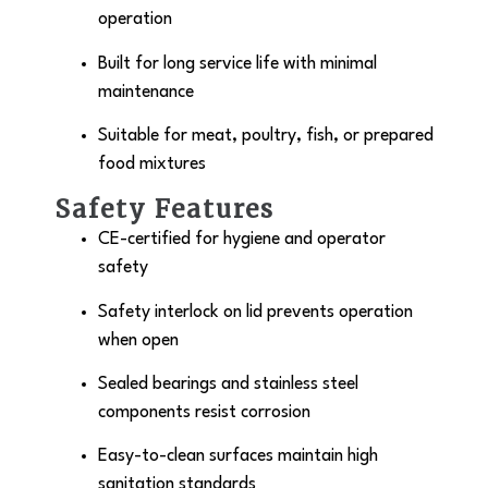
operation
Built for long service life with minimal
maintenance
Suitable for meat, poultry, fish, or prepared
food mixtures
Safety Features
CE-certified for hygiene and operator
safety
Safety interlock on lid prevents operation
when open
Sealed bearings and stainless steel
components resist corrosion
Easy-to-clean surfaces maintain high
sanitation standards