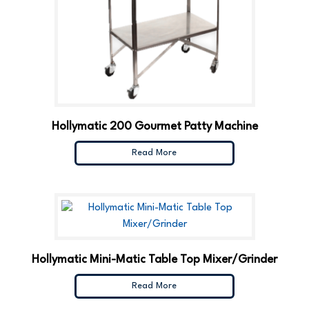
Hollymatic 200 Gourmet Patty Machine
Read More
Hollymatic Mini-Matic Table Top Mixer/Grinder
Read More