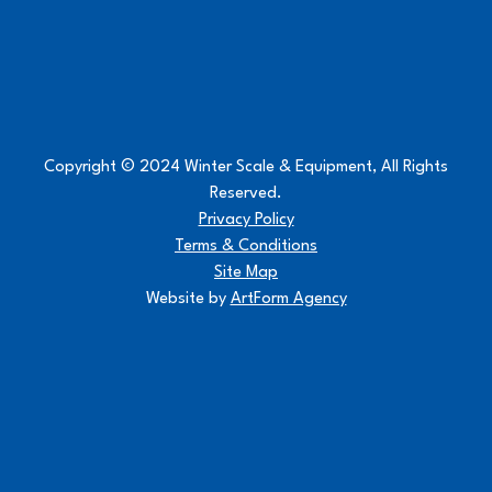
Copyright © 2024 Winter Scale & Equipment, All Rights
Reserved.
Privacy Policy
Terms & Conditions
Site Map
Website by
ArtForm Agency