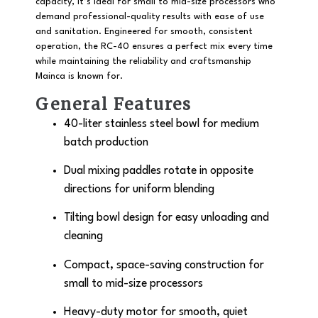
capacity
, it’s ideal for small to mid-size processors who
demand professional-quality results with ease of use
and sanitation. Engineered for smooth, consistent
operation, the RC-40 ensures a perfect mix every time
while maintaining the reliability and craftsmanship
Mainca is known for.
General Features
40-liter stainless steel bowl
for medium
batch production
Dual mixing paddles rotate in opposite
directions for uniform blending
Tilting bowl design
for easy unloading and
cleaning
Compact, space-saving construction for
small to mid-size processors
Heavy-duty motor for smooth, quiet