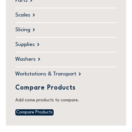
Parts
Scales
Slicing
Supplies
Washers
Workstations & Transport
Compare Products
Add some products to compare.
Compare Products