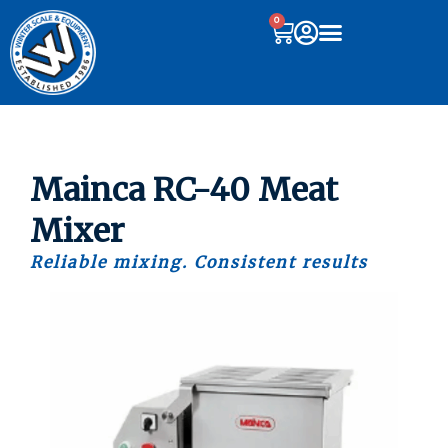
0
Mainca RC-40 Meat
Mixer
Reliable mixing. Consistent results