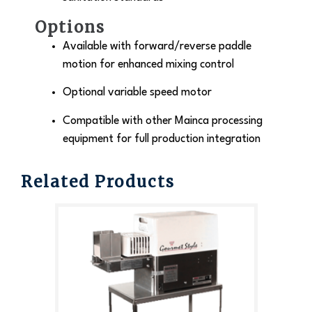
Options
Available with forward/reverse paddle
motion for enhanced mixing control
Optional variable speed motor
Compatible with other Mainca processing
equipment for full production integration
Related Products