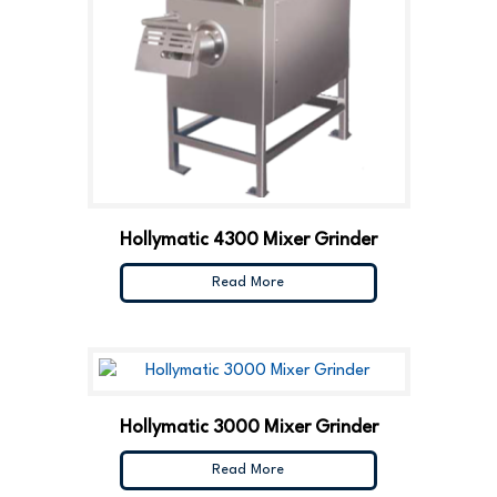
Hollymatic 4300 Mixer Grinder
Read More
Hollymatic 3000 Mixer Grinder
Read More