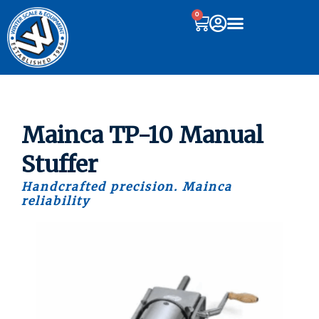
0
Mainca TP-10 Manual
Stuffer
Handcrafted precision. Mainca
reliability