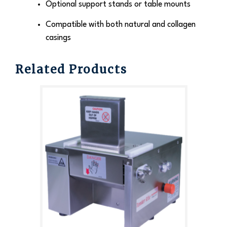
Optional support stands or table mounts
Compatible with both natural and collagen
casings
Related Products