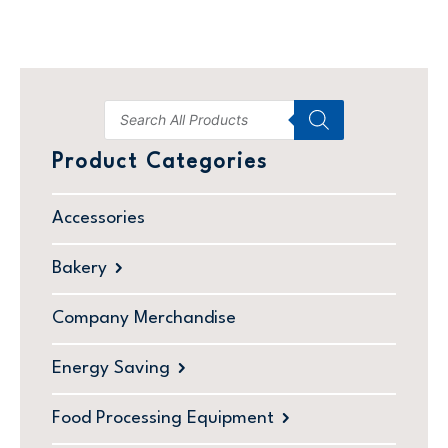
Product Categories
Accessories
Bakery
Company Merchandise
Energy Saving
Food Processing Equipment