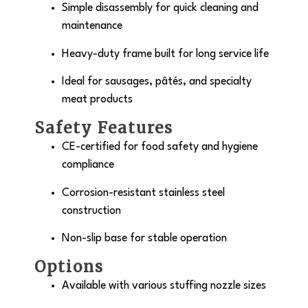
Simple disassembly for quick cleaning and
maintenance
Heavy-duty frame built for long service life
Ideal for sausages, pâtés, and specialty
meat products
Safety Features
CE-certified for food safety and hygiene
compliance
Corrosion-resistant stainless steel
construction
Non-slip base for stable operation
Options
Available with various stuffing nozzle sizes