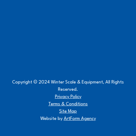
Copyright © 2024 Winter Scale & Equipment, All Rights
Reserved.
Privacy Policy
Terms & Conditions
Site Map
Website by
ArtForm Agency