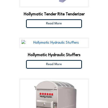
Hollymatic Tender Rite Tenderizer
Read More
Hollymatic Hydraulic Stuffers
Read More