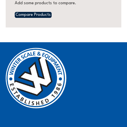
Add some products to compare.
Compare Products