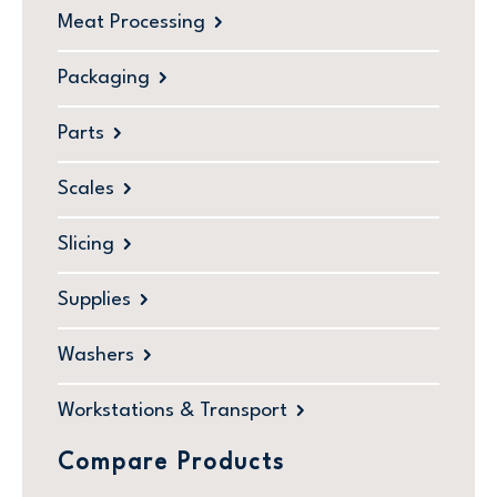
Meat Processing
Packaging
Parts
Scales
Slicing
Supplies
Washers
Workstations & Transport
Compare Products