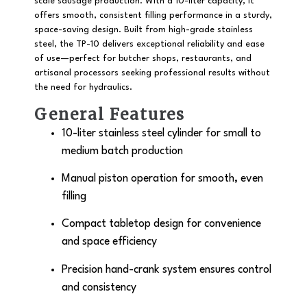
scale sausage production. With a
10-liter capacity
, it
offers smooth, consistent filling performance in a sturdy,
space-saving design. Built from
high-grade stainless
steel
, the TP-10 delivers exceptional reliability and ease
of use—perfect for butcher shops, restaurants, and
artisanal processors seeking professional results without
the need for hydraulics.
General Features
10-liter stainless steel cylinder
for small to
medium batch production
Manual piston operation for smooth, even
filling
Compact tabletop design for convenience
and space efficiency
Precision hand-crank system ensures control
and consistency