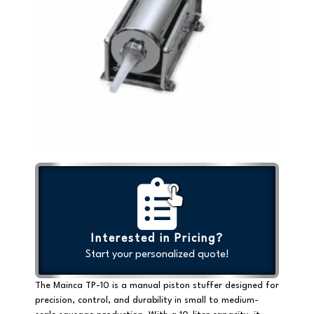
Interested in Pricing?
Start your personalized quote!
The Mainca TP-10 is a
manual piston stuffer
designed for
precision, control, and durability in small to medium-