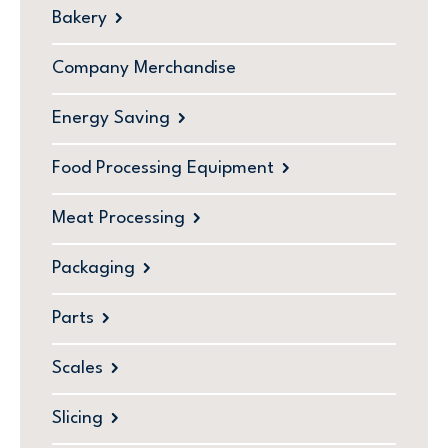
Bakery
Company Merchandise
Energy Saving
Food Processing Equipment
Meat Processing
Packaging
Parts
Scales
Slicing