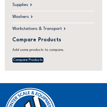
Supplies
Washers
Workstations & Transport
Compare Products
Add some products to compare.
Compare Products