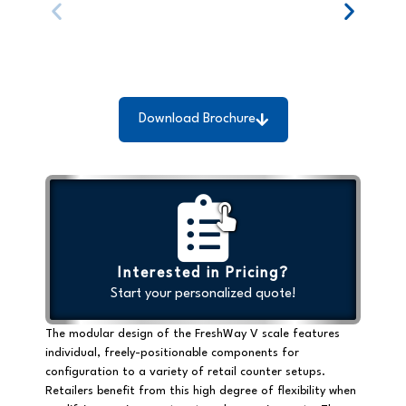
Download Brochure
Interested in Pricing?
Start your personalized quote!
The modular design of the FreshWay V scale features
individual, freely-positionable components for
configuration to a variety of retail counter setups.
Retailers benefit from this high degree of flexibility when