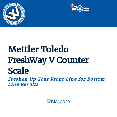
0
Mettler Toledo
FreshWay V Counter
Scale
Freshen Up Your Front Line for Bottom
Line Results