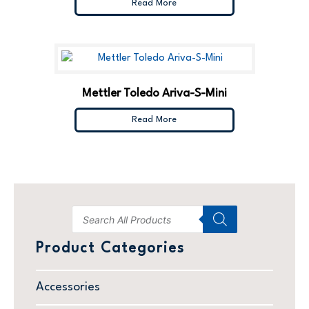
Read More
Mettler Toledo Ariva-S-Mini
Read More
Product Categories
Accessories