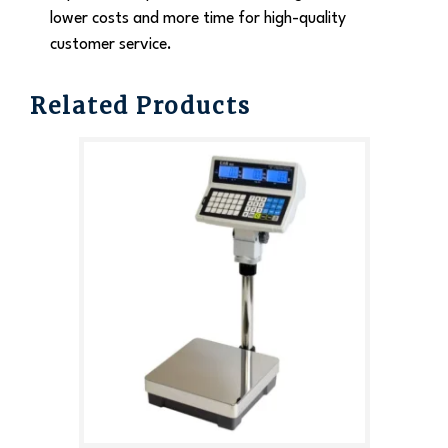
lower costs and more time for high-quality
customer service.
Related Products