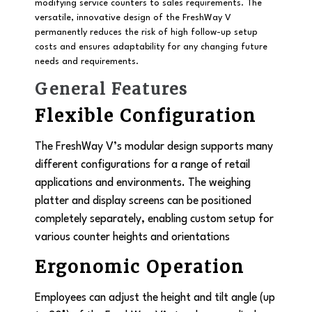
modifying service counters to sales requirements. The
versatile, innovative design of the FreshWay V
permanently reduces the risk of high follow-up setup
costs and ensures adaptability for any changing future
needs and requirements.
General Features
Flexible Configuration
The FreshWay V’s modular design supports many
different configurations for a range of retail
applications and environments. The weighing
platter and display screens can be positioned
completely separately, enabling custom setup for
various counter heights and orientations
Ergonomic Operation
Employees can adjust the height and tilt angle (up