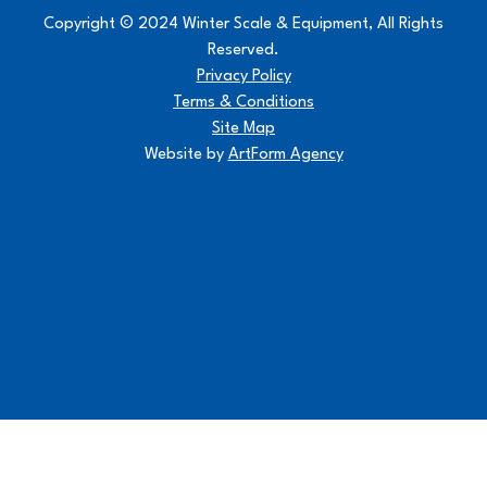
Copyright © 2024 Winter Scale & Equipment, All Rights
Reserved.
Privacy Policy
Terms & Conditions
Site Map
Website by
ArtForm Agency