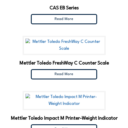
CAS EB Series
Read More
Mettler Toledo FreshWay C Counter Scale
Read More
Mettler Toledo Impact M Printer-Weight Indicator