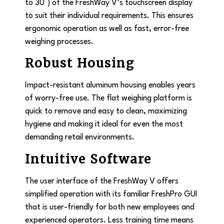
to 30°) of the FreshWay V’s touchscreen display
to suit their individual requirements. This ensures
ergonomic operation as well as fast, error-free
weighing processes.
Robust Housing
Impact-resistant aluminum housing enables years
of worry-free use. The flat weighing platform is
quick to remove and easy to clean, maximizing
hygiene and making it ideal for even the most
demanding retail environments.
Intuitive Software
The user interface of the FreshWay V offers
simplified operation with its familiar FreshPro GUI
that is user-friendly for both new employees and
experienced operators. Less training time means