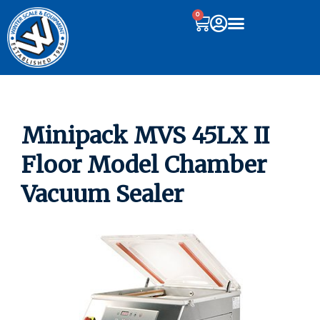
0
Minipack MVS 45LX II
Floor Model Chamber
Vacuum Sealer