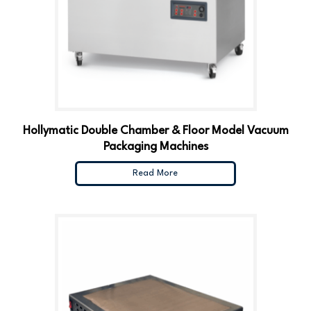
Hollymatic Double Chamber & Floor Model Vacuum
Packaging Machines
Read More