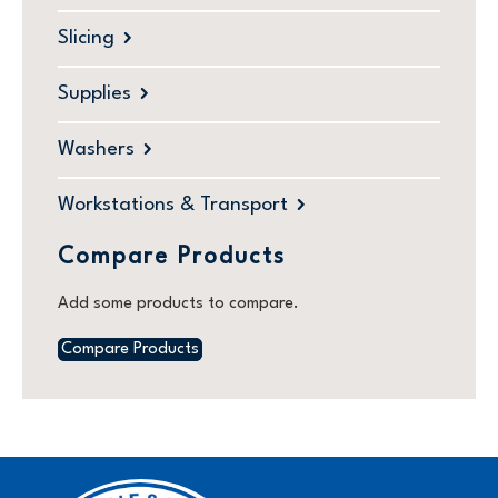
Slicing
Supplies
Washers
Workstations & Transport
Compare Products
Add some products to compare.
Compare Products