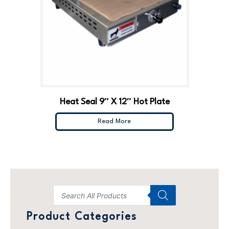
Heat Seal 9″ X 12″ Hot Plate
Read More
Product Categories