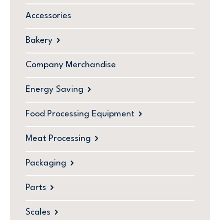
Accessories
Bakery
Company Merchandise
Energy Saving
Food Processing Equipment
Meat Processing
Packaging
Parts
Scales