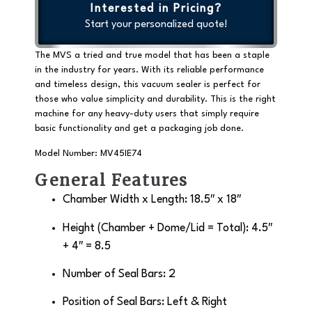
Interested in Pricing?
Start your personalized quote!
The MVS a tried and true model that has been a staple
in the industry for years. With its reliable performance
and timeless design, this vacuum sealer is perfect for
those who value simplicity and durability. This is the right
machine for any heavy-duty users that simply require
basic functionality and get a packaging job done.
Model Number: MV45IE74
General Features
Chamber Width x Length: 18.5″ x 18″
Height (Chamber + Dome/Lid = Total): 4.5″
+ 4″ = 8.5
Number of Seal Bars: 2
Position of Seal Bars: Left & Right