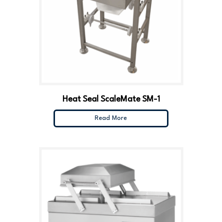
Heat Seal ScaleMate SM-1
Read More