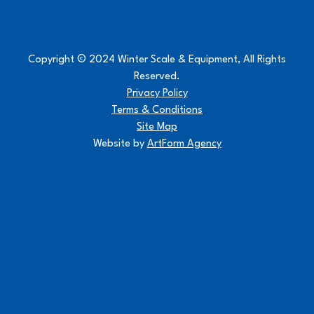
Copyright © 2024 Winter Scale & Equipment, All Rights
Reserved.
Privacy Policy
Terms & Conditions
Site Map
Website by
ArtForm Agency