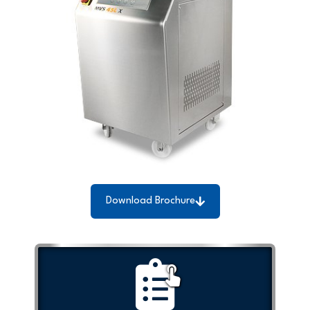
Download Brochure