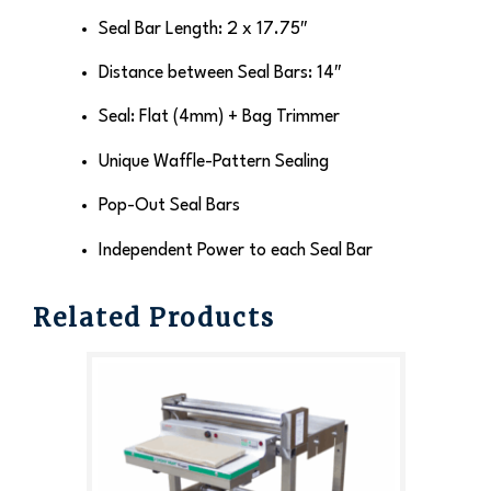
Seal Bar Length: 2 x 17.75″
Distance between Seal Bars: 14″
Seal: Flat (4mm) + Bag Trimmer
Unique Waffle-Pattern Sealing
Pop-Out Seal Bars
Independent Power to each Seal Bar
Related Products