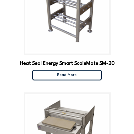
Heat Seal Energy Smart ScaleMate SM-20
Read More