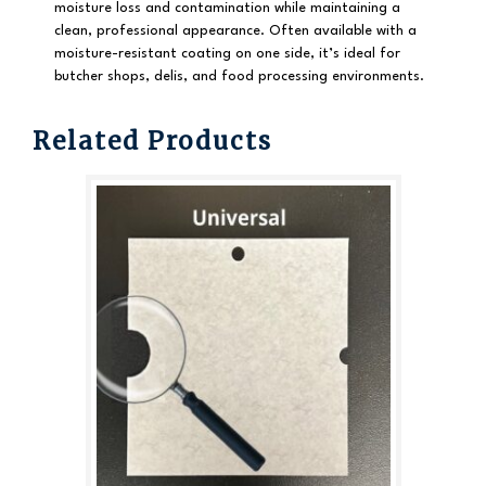
moisture loss and contamination while maintaining a
clean, professional appearance. Often available with a
moisture-resistant coating on one side, it’s ideal for
butcher shops, delis, and food processing environments.
Related Products