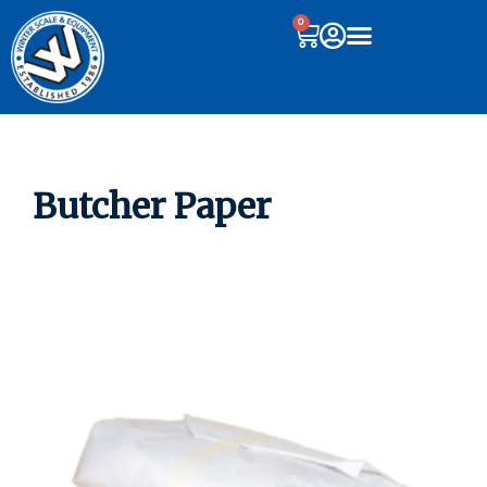
0
Butcher Paper