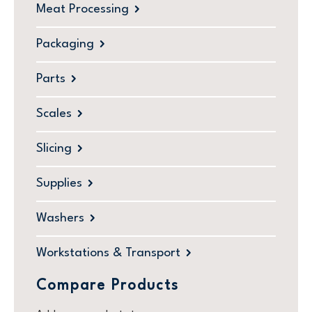
Meat Processing
Packaging
Parts
Scales
Slicing
Supplies
Washers
Workstations & Transport
Compare Products