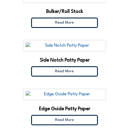
Bulker/Roll Stock
Read More
Side Notch Patty Paper
Read More
Edge Guide Patty Paper
Read More