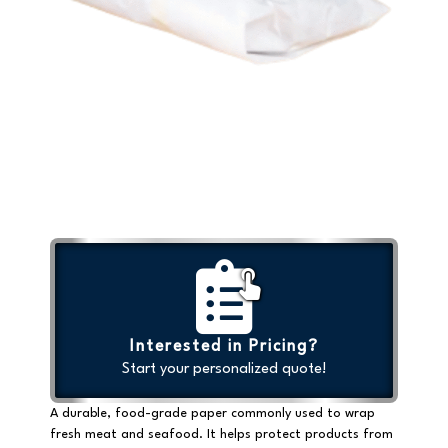
Interested in Pricing?
Start your personalized quote!
A durable, food-grade paper commonly used to wrap
fresh meat and seafood. It helps protect products from