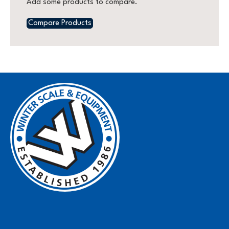
Add some products to compare.
Compare Products