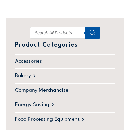
Product Categories
Accessories
Bakery
Company Merchandise
Energy Saving
Food Processing Equipment