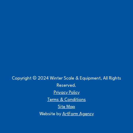
Copyright © 2024 Winter Scale & Equipment, All Rights
Reserved.
Privacy Policy
Terms & Conditions
Site Map
Website by
ArtForm Agency