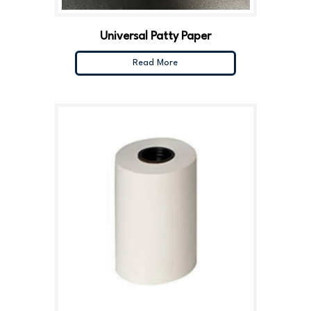
Universal Patty Paper
Read More