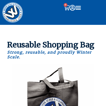
0
Reusable Shopping Bag
Strong, reusable, and proudly Winter
Scale.