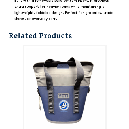
Built with a
removable solid bottom insert
, it provides
extra support for heavier items while maintaining a
lightweight, foldable design. Perfect for groceries, trade
shows, or everyday carry.
Related Products