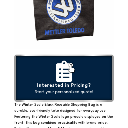
Interested in Pricing?
Start your personalized quote!
The Winter Scale Black Reusable Shopping Bag is a
durable, eco-friendly tote
designed for everyday use.
Featuring the
Winter Scale logo proudly displayed on the
front
, this bag combines practicality with brand pride.