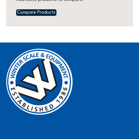
Compare Products