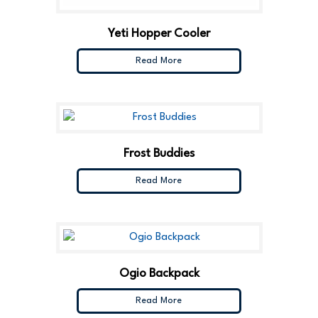
Yeti Hopper Cooler
Read More
Frost Buddies
Read More
Ogio Backpack
Read More