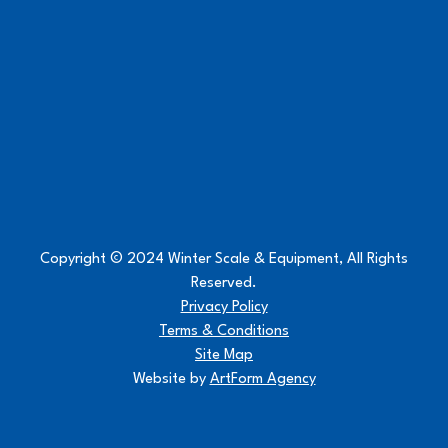
Copyright © 2024 Winter Scale & Equipment, All Rights
Reserved.
Privacy Policy
Terms & Conditions
Site Map
Website by
ArtForm Agency