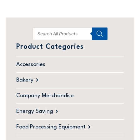
Product Categories
Accessories
Bakery
Company Merchandise
Energy Saving
Food Processing Equipment