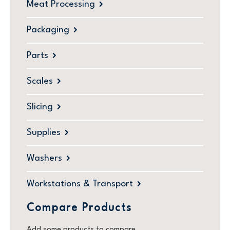
Meat Processing
Packaging
Parts
Scales
Slicing
Supplies
Washers
Workstations & Transport
Compare Products
Add some products to compare.