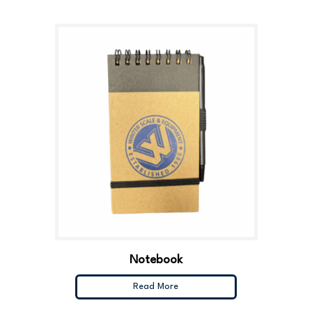
Notebook
Read More