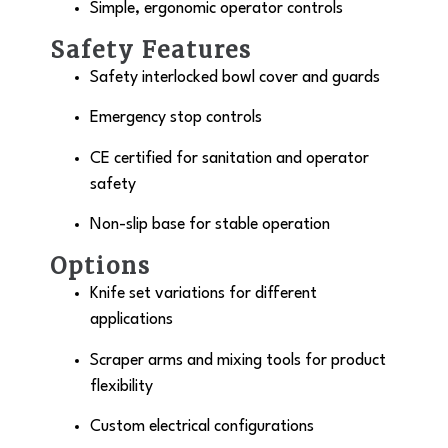
Simple, ergonomic operator controls
Safety Features
Safety interlocked bowl cover and guards
Emergency stop controls
CE certified for sanitation and operator
safety
Non-slip base for stable operation
Options
Knife set variations for different
applications
Scraper arms and mixing tools for product
flexibility
Custom electrical configurations