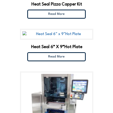
Heat Seal Pizza Capper Kit
Read More
Heat Seal 6” X 9”Hot Plate
Read More