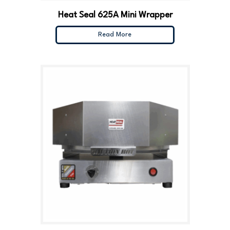
Heat Seal 625A Mini Wrapper
Read More