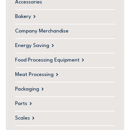
Accessories
Bakery
Company Merchandise
Energy Saving
Food Processing Equipment
Meat Processing
Packaging
Parts
Scales