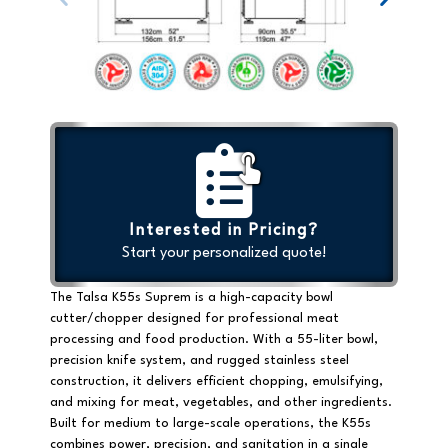
Interested in Pricing?
Start your personalized quote!
The Talsa K55s Suprem is a
high-capacity bowl
cutter/chopper
designed for professional meat
processing and food production. With a 55-liter bowl,
precision knife system, and rugged stainless steel
construction, it delivers efficient chopping, emulsifying,
and mixing for meat, vegetables, and other ingredients.
Built for medium to large-scale operations, the K55s
combines power, precision, and sanitation in a single