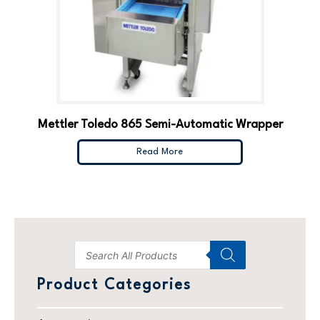
Mettler Toledo 865 Semi-Automatic Wrapper
Read More
Product Categories