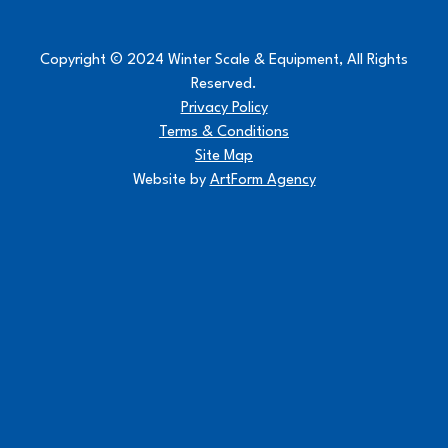
Copyright © 2024 Winter Scale & Equipment, All Rights
Reserved.
Privacy Policy
Terms & Conditions
Site Map
Website by
ArtForm Agency