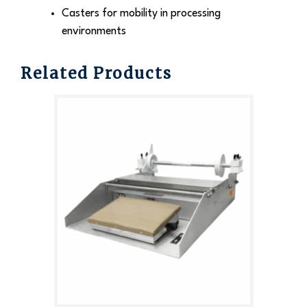
Casters for mobility in processing
environments
Related Products