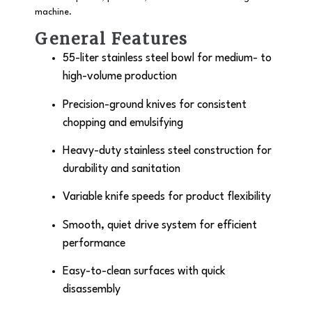
machine.
General Features
55-liter stainless steel bowl for medium- to
high-volume production
Precision-ground knives for consistent
chopping and emulsifying
Heavy-duty stainless steel construction for
durability and sanitation
Variable knife speeds for product flexibility
Smooth, quiet drive system for efficient
performance
Easy-to-clean surfaces with quick
disassembly