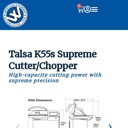
0
Talsa K55s Supreme
Cutter/Chopper
High-capacity cutting power with
supreme precision