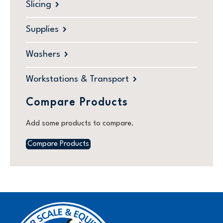
Slicing
Supplies
Washers
Workstations & Transport
Compare Products
Add some products to compare.
Compare Products